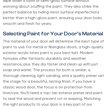
wipe down a satin or semi-gloss surface without
worrying about scuffing the paint. They also strike the
perfect balance by hiding minor surface imperfections
better than a high-gloss paint, ensuring your door looks
smooth and fresh for years.
Selecting Paint for Your Door’s Material
The material of your door will determine the best type of
paint to use. For metal or fiberglass doors, a high-quality
exterior acrylic latex paint is your best bet. Modern
formulas offer fantastic durability and weather
resistance, plus they dry faster and clean up with just
soap and water. The process for both is similar: a
thorough cleaning, light sanding, and a quality primer set
the stage for a beautiful, lasting finish. If you have a
classic wood door, the focus is on protection from
moisture. You’ll need a top-tier exterior primer and paint
to seal the wood and prevent rot or warping. Matching
the right products to your door is a key part of our