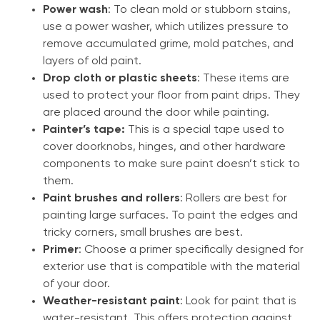
Power wash
: To clean mold or stubborn stains,
use a power washer, which utilizes pressure to
remove accumulated grime, mold patches, and
layers of old paint.
Drop cloth or plastic sheets
: These items are
used to protect your floor from paint drips. They
are placed around the door while painting.
Painter’s tape:
This is a special tape used to
cover doorknobs, hinges, and other hardware
components to make sure paint doesn’t stick to
them.
Paint brushes and rollers
: Rollers are best for
painting large surfaces. To paint the edges and
tricky corners, small brushes are best.
Primer
: Choose a primer specifically designed for
exterior use that is compatible with the material
of your door.
Weather-resistant paint
: Look for paint that is
water-resistant. This offers protection against