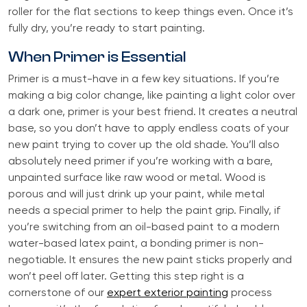
roller for the flat sections to keep things even. Once it’s
fully dry, you’re ready to start painting.
When Primer is Essential
Primer is a must-have in a few key situations. If you’re
making a big color change, like painting a light color over
a dark one, primer is your best friend. It creates a neutral
base, so you don’t have to apply endless coats of your
new paint trying to cover up the old shade. You’ll also
absolutely need primer if you’re working with a bare,
unpainted surface like raw wood or metal. Wood is
porous and will just drink up your paint, while metal
needs a special primer to help the paint grip. Finally, if
you’re switching from an oil-based paint to a modern
water-based latex paint, a bonding primer is non-
negotiable. It ensures the new paint sticks properly and
won’t peel off later. Getting this step right is a
cornerstone of our
expert exterior painting
process