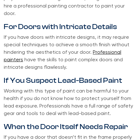
hire a professional painting contractor to paint your
door.
For Doors with Intricate Details
If you have doors with intricate designs, it may require
special techniques to achieve a smooth finish without
hindering the aesthetics of your door.
Professional
painters
have the skills to paint complex doors and
intricate designs flawlessly.
If You Suspect Lead-Based Paint
Working with this type of paint can be harmful to your
health if you do not know how to protect yourself from
lead exposure. Professionals have a full range of safety
gear and tools to deal with lead-based paint.
When the Door Itself Needs Repair
If you have a door that doesn’t fit in the frame properly