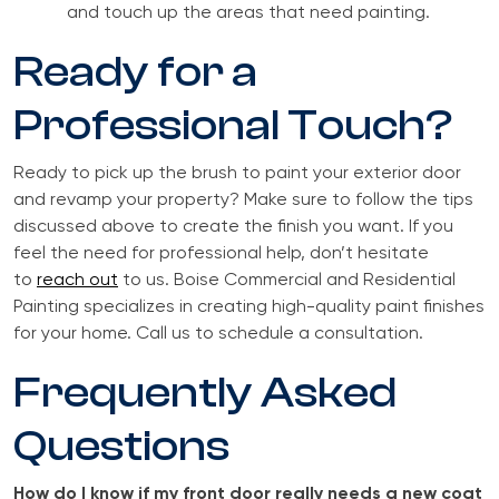
and touch up the areas that need painting.
Ready for a
Professional Touch?
Ready to pick up the brush to paint your exterior door
and revamp your property? Make sure to follow the tips
discussed above to create the finish you want. If you
feel the need for professional help, don’t hesitate
to
reach out
to us. Boise Commercial and Residential
Painting specializes in creating high-quality paint finishes
for your home. Call us to schedule a consultation.
Frequently Asked
Questions
How do I know if my front door really needs a new coat