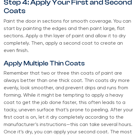
Step 4: Apply Your First and Second
Coats
Paint the door in sections for smooth coverage. You can
start by painting the edges and then paint large, flat
sections. Apply a thin layer of paint and allow it to dry
completely. Then, apply a second coat to create an
even finish.
Apply Multiple Thin Coats
Remember that two or three thin coats of paint are
always better than one thick coat. Thin coats dry more
evenly, look smoother, and prevent drips and runs from
forming. While it might be tempting to apply a heavy
coat to get the job done faster, this often leads to a
tacky, uneven surface that’s prone to peeling. After your
first coat is on, let it dry completely according to the
manufacturer’s instructions—this can take several hours.
Once it’s dry, you can apply your second coat. The most