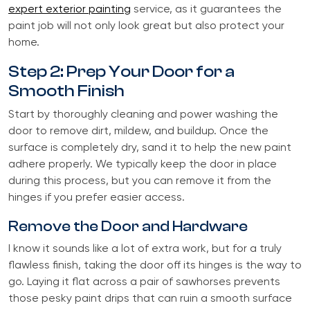
expert exterior painting
service, as it guarantees the
paint job will not only look great but also protect your
home.
Step 2: Prep Your Door for a
Smooth Finish
Start by thoroughly cleaning and power washing the
door to remove dirt, mildew, and buildup. Once the
surface is completely dry, sand it to help the new paint
adhere properly. We typically keep the door in place
during this process, but you can remove it from the
hinges if you prefer easier access.
Remove the Door and Hardware
I know it sounds like a lot of extra work, but for a truly
flawless finish, taking the door off its hinges is the way to
go. Laying it flat across a pair of sawhorses prevents
those pesky paint drips that can ruin a smooth surface