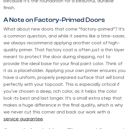
because it’s the foundation for a beautiful, durable
finish.
A Note on Factory-Primed Doors
What about new doors that come “factory-primed”? It’s
a common question, and while it seems like a time-saver,
we always recommend applying another coat of high-
quality primer. That factory coat is often just a thin layer
meant to protect the door during shipping, not to
provide the ideal base for your final paint color. Think of
it as a placeholder. Applying your own primer ensures you
have a uniform, properly prepared surface that will bond
perfectly with your topcoat. This is especially critical if
you’ve chosen a deep, rich color, as it helps the color
look its best and last longer. It’s a small extra step that
makes a huge difference in the final quality, which is why
we never cut this corner and back our work with a
service guarantee
.