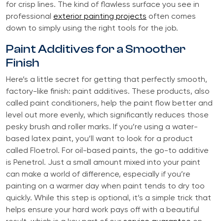
for crisp lines. The kind of flawless surface you see in
professional
exterior painting projects
often comes
down to simply using the right tools for the job.
Paint Additives for a Smoother
Finish
Here’s a little secret for getting that perfectly smooth,
factory-like finish: paint additives. These products, also
called paint conditioners, help the paint flow better and
level out more evenly, which significantly reduces those
pesky brush and roller marks. If you’re using a water-
based latex paint, you’ll want to look for a product
called Floetrol. For oil-based paints, the go-to additive
is Penetrol. Just a small amount mixed into your paint
can make a world of difference, especially if you’re
painting on a warmer day when paint tends to dry too
quickly. While this step is optional, it’s a simple trick that
helps ensure your hard work pays off with a beautiful