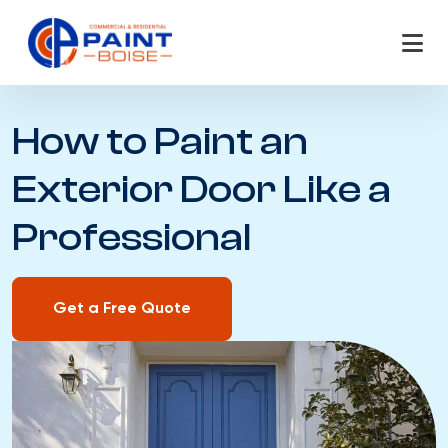
Skip
to
content
How to Paint an
Exterior Door Like a
Professional
Get a Free Quote