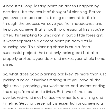
A beautiful, long-lasting paint job doesn’t happen by
accident—it’s the result of thoughtful planning. Before
you even pick up a brush, taking a moment to think
through the process will save you from headaches and
help you achieve that smooth, professional finish you’re
after. It’s tempting to jump right in, but a little foresight
is what separates a decent paint job from a truly
stunning one. This planning phase is crucial for a
successful project that not only looks great but also
properly protects your door and makes your whole home
shine.
So, what does good planning look like? It’s more than just
picking a color. It involves making sure you have all the
right tools, prepping your workspace, and understanding
the steps from start to finish. But two of the most
overlooked—and most critical—elements are timing and
timeline. Getting these right is essential for achieving a