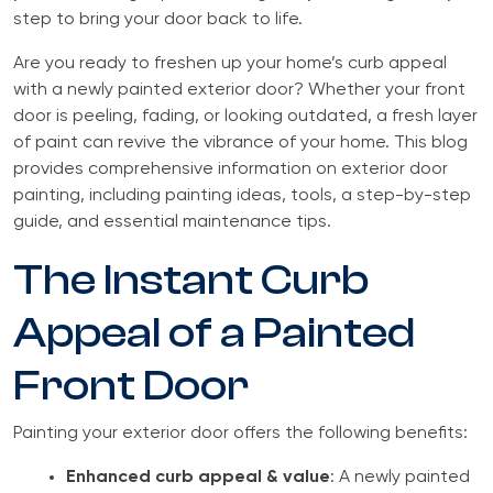
step to bring your door back to life.
Are you ready to freshen up your home’s curb appeal
with a newly painted exterior door? Whether your front
door is peeling, fading, or looking outdated, a fresh layer
of paint can revive the vibrance of your home. This blog
provides comprehensive information on exterior door
painting, including painting ideas, tools, a step-by-step
guide, and essential maintenance tips.
The Instant Curb
Appeal of a Painted
Front Door
Painting your exterior door offers the following benefits:
Enhanced curb appeal & value
: A newly painted