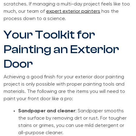
scratches. If managing a multi-day project feels like too
much, our team of
expert exterior painters
has the
process down to a science.
Your Toolkit for
Painting an Exterior
Door
Achieving a good finish for your exterior door painting
project is only possible with proper painting tools and
materials. The following are the items you will need to
paint your front door like a pro:
Sandpaper and cleaner
: Sandpaper smooths
the surface by removing dirt or rust. For tougher
stains or grimes, you can use mild detergent or
all-purpose cleaner.