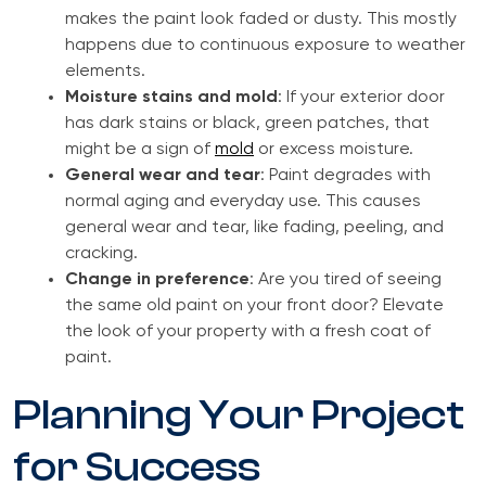
makes the paint look faded or dusty. This mostly
happens due to continuous exposure to weather
elements.
Moisture stains and mold
: If your exterior door
has dark stains or black, green patches, that
might be a sign of
mold
or excess moisture.
General wear and tear
: Paint degrades with
normal aging and everyday use. This causes
general wear and tear, like fading, peeling, and
cracking.
Change in preference
: Are you tired of seeing
the same old paint on your front door? Elevate
the look of your property with a fresh coat of
paint.
Planning Your Project
for Success