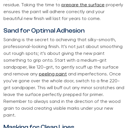
residue. Taking the time to
prepare the surface
properly
ensures the paint will adhere correctly and your
beautiful new finish will last for years to come.
Sand for Optimal Adhesion
Sanding is the secret to achieving that silky-smooth,
professional-looking finish. It’s not just about smoothing
out rough spots; it’s about giving the new paint
something to grip onto. Start with a medium-grit
sandpaper, like 120-grit, to gently scuff up the surface
and remove any
peeling paint
and imperfections. Once
you’ve gone over the whole door, switch to a fine 220-
grit sandpaper. This will buff out any minor scratches and
leave the surface perfectly prepped for primer.
Remember to always sand in the direction of the wood
grain to avoid creating visible marks under your new
paint.
Masking for Clean Lines