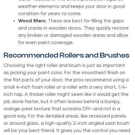
weather elements and keeps your door in good
condition for years to come.
Wood fillers
: These are best for filling the gaps
and cracks in wooden doors. They quickly restore
any broken or damaged wooden areas and allow
for even paint coverage.
Recommended Rollers and Brushes
Choosing the right roller and brush is just as important
as picking your paint color. For the smoothest finish on
the flat parts of your door, the pros recommend using a
small 4-inch foam roller or a roller with a very short, 1/4-
inch nap. A thicker roller might seem like it would get the
job done faster, but it often leaves behind a bumpy,
orange-peel texture that screams DIY—and not in a
good way. For the detailed areas, like recessed panels
or around glass, a high-quality 2-inch angled sash brush
will be your best friend. It gives you the control you need