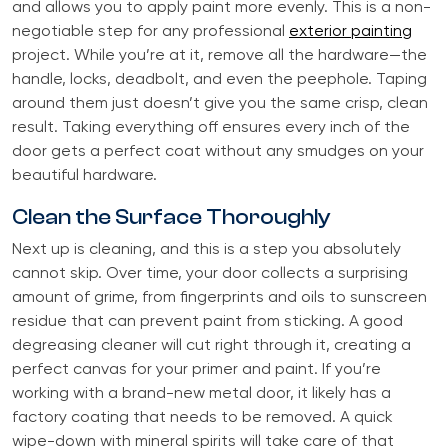
and allows you to apply paint more evenly. This is a non-
negotiable step for any professional
exterior painting
project. While you’re at it, remove all the hardware—the
handle, locks, deadbolt, and even the peephole. Taping
around them just doesn’t give you the same crisp, clean
result. Taking everything off ensures every inch of the
door gets a perfect coat without any smudges on your
beautiful hardware.
Clean the Surface Thoroughly
Next up is cleaning, and this is a step you absolutely
cannot skip. Over time, your door collects a surprising
amount of grime, from fingerprints and oils to sunscreen
residue that can prevent paint from sticking. A good
degreasing cleaner will cut right through it, creating a
perfect canvas for your primer and paint. If you’re
working with a brand-new metal door, it likely has a
factory coating that needs to be removed. A quick
wipe-down with mineral spirits will take care of that