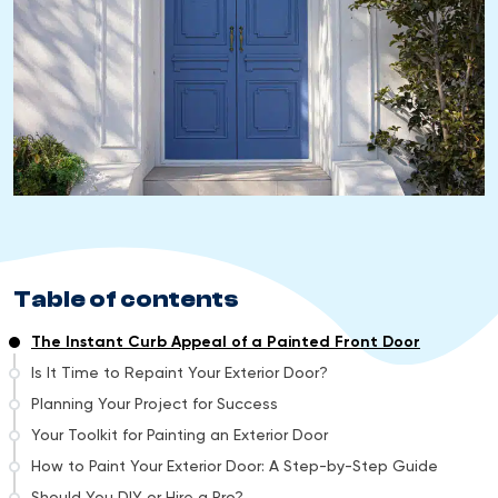
Table of contents
The Instant Curb Appeal of a Painted Front Door
Is It Time to Repaint Your Exterior Door?
Planning Your Project for Success
Your Toolkit for Painting an Exterior Door
How to Paint Your Exterior Door: A Step-by-Step Guide
Should You DIY or Hire a Pro?