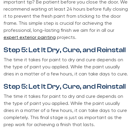
important tip? Be patient before you close the door. We
recommend waiting at least 24 hours before fully closing
it to prevent the fresh paint from sticking to the door
frame. This simple step is crucial for achieving the
professional, long-lasting finish we aim for in all our
expert exterior painting
projects.
Step 5: Let It Dry, Cure, and Reinstall
The time it takes for paint to dry and cure depends on
the type of paint you applied. While the paint usually
dries in a matter of a few hours, it can take days to cure.
Step 5: Let It Dry, Cure, and Reinstall
The time it takes for paint to dry and cure depends on
the type of paint you applied. While the paint usually
dries in a matter of a few hours, it can take days to cure
completely. This final stage is just as important as the
prep work for achieving a finish that lasts.