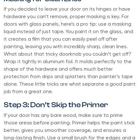
If you decided to leave your door on its hinges or have
hardware you can’t remove, proper masking is key. For
doors with glass panels, here’s a pro tip: use a masking
liquid instead of just tape. You paint it on the glass, and
it creates a film that you can easily peel off after
painting, leaving you with incredibly sharp, clean lines.
What about that tricky doorknob you couldn’t get off?
Wrap it tightly in aluminum foil. It molds perfectly to the
shape of the hardware and offers much better
protection from drips and splatters than painter’s tape
alone. These little tricks are what separate a good paint
job from a great one.
Step 3: Don’t Skip the Primer
If your door has any bare wood, make sure to prime
those areas before painting. Primer helps the paint stick
better, gives you smoother coverage, and ensures a
long-lasting finish. Use a small brush for the edges and a