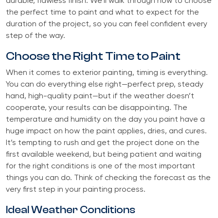
durable, flawless finish. We’ll walk through how to choose
the perfect time to paint and what to expect for the
duration of the project, so you can feel confident every
step of the way.
Choose the Right Time to Paint
When it comes to exterior painting, timing is everything.
You can do everything else right—perfect prep, steady
hand, high-quality paint—but if the weather doesn’t
cooperate, your results can be disappointing. The
temperature and humidity on the day you paint have a
huge impact on how the paint applies, dries, and cures.
It’s tempting to rush and get the project done on the
first available weekend, but being patient and waiting
for the right conditions is one of the most important
things you can do. Think of checking the forecast as the
very first step in your painting process.
Ideal Weather Conditions