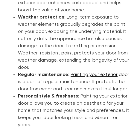
exterior door enhances curb appeal and helps
boost the value of your home.
Weather protection
: Long-term exposure to
weather elements gradually degrades the paint
on your door, exposing the underlying material. It
not only dulls the appearance but also causes
damage to the door, like rotting or corrosion.
Weather-resistant paint protects your door from
weather damage, extending the longevity of your
door.
Regular maintenance
:
Painting your exterior
door
is a part of regular maintenance. It protects the
door from wear and tear and makes it last longer.
Personal style & freshness
: Painting your exterior
door allows you to create an aesthetic for your
home that matches your style and preferences. It
keeps your door looking fresh and vibrant for
years.