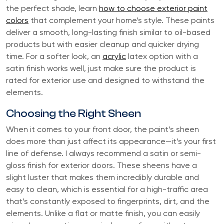
the perfect shade, learn
how to choose exterior paint
colors
that complement your home’s style. These paints
deliver a smooth, long-lasting finish similar to oil-based
products but with easier cleanup and quicker drying
time. For a softer look, an
acrylic
latex option with a
satin finish works well, just make sure the product is
rated for exterior use and designed to withstand the
elements.
Choosing the Right Sheen
When it comes to your front door, the paint’s sheen
does more than just affect its appearance—it’s your first
line of defense. I always recommend a satin or semi-
gloss finish for exterior doors. These sheens have a
slight luster that makes them incredibly durable and
easy to clean, which is essential for a high-traffic area
that’s constantly exposed to fingerprints, dirt, and the
elements. Unlike a flat or matte finish, you can easily