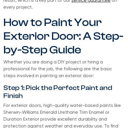
result, which is a key part of our
service guarantee
on
every project.
How to Paint Your
Exterior Door: A Step-
by-Step Guide
Whether you are doing a DIY project or hiring a
professional for the job, the following are the basic
steps involved in painting an exterior door:
Step 1: Pick the Perfect Paint and
Finish
For exterior doors, high-quality water-based paints like
Sherwin-Williams Emerald Urethane Trim Enamel or
Duration Exterior provide excellent durability and
protection against weather and everyday use. To find