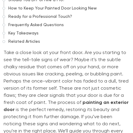
How to Keep Your Painted Door Looking New
Ready for a Professional Touch?
Frequently Asked Questions
Key Takeaways
Related Articles
Take a close look at your front door. Are you starting to
see the tell-tale signs of wear? Maybe it’s the subtle
chalky residue that comes off on your hand, or more
obvious issues like cracking, peeling, or bubbling paint.
Perhaps the once-vibrant color has faded to a dull, tired
version of its former self. These are not just cosmetic
flaws; they are clear signals that your door is due for a
fresh coat of paint. The process of
painting an exterior
door
is the perfect remedy, restoring its beauty and
protecting it from further damage. If you’ve been
noticing these signs and wondering what to do next,
you’re in the right place. We’ll guide you through every