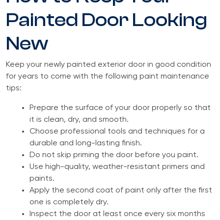
Painted Door Looking
New
Keep your newly painted exterior door in good condition
for years to come with the following paint maintenance
tips:
Prepare the surface of your door properly so that
it is clean, dry, and smooth.
Choose professional tools and techniques for a
durable and long-lasting finish.
Do not skip priming the door before you paint.
Use high-quality, weather-resistant primers and
paints.
Apply the second coat of paint only after the first
one is completely dry.
Inspect the door at least once every six months