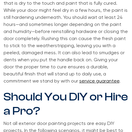
that is dry to the touch and paint that is fully cured.
While your door might feel dry in a few hours, the paint is
still hardening underneath. You should wait at least 24
hours—and sometimes longer depending on the paint
and humidity—before reinstalling hardware or closing the
door completely. Rushing this can cause the fresh paint
to stick to the weatherstripping, leaving you with a
peeled, damaged mess. It can also lead to smudges or
dents when you put the handle back on. Giving your
door the proper time to cure ensures a durable,
beautiful finish that will stand up to daily use, a
commitment we stand by with our
service guarantee
.
Should You DIY or Hire
a Pro?
Not all exterior door painting projects are easy DIY
projects. In the following scenarios, it might be best to