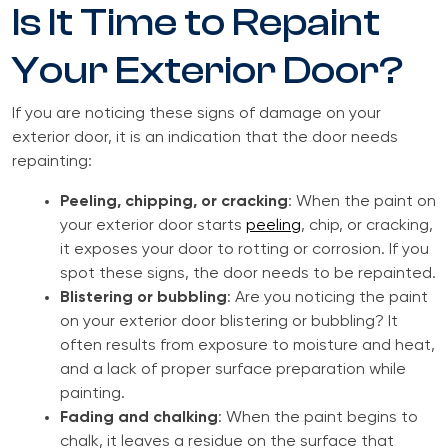
Is It Time to Repaint
Your Exterior Door?
If you are noticing these signs of damage on your
exterior door, it is an indication that the door needs
repainting:
Peeling, chipping, or cracking
: When the paint on
your exterior door starts
peeling
, chip, or cracking,
it exposes your door to rotting or corrosion. If you
spot these signs, the door needs to be repainted.
Blistering or bubbling
: Are you noticing the paint
on your exterior door blistering or bubbling? It
often results from exposure to moisture and heat,
and a lack of proper surface preparation while
painting.
Fading and chalking
: When the paint begins to
chalk, it leaves a residue on the surface that