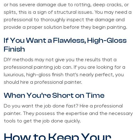
or has severe damage due to rotting, deep cracks, or
splits, this is a sign of structural issues. You may need a
professional to thoroughly inspect the damage and
provide a proper solution before they begin painting.
If You Want a Flawless, High-Gloss
Finish
DIY methods may not give you the results that a
professional painting job can. If you are looking for a
luxurious, high-gloss finish that’s nearly perfect, you
should hire a professional painter.
When You’re Short on Time
Do you want the job done fast? Hire a professional
painter. They possess the expertise and the necessary
tools to get the job done quickly.
How to Keep Your