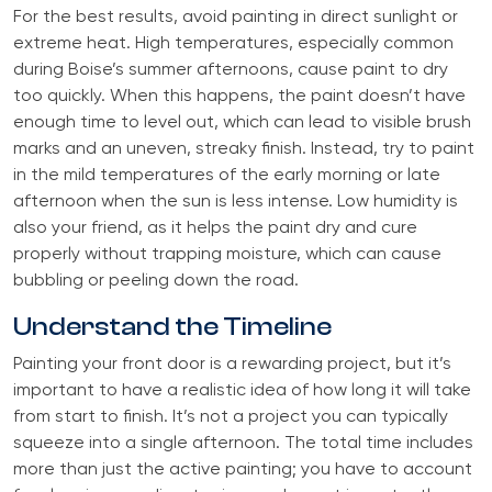
For the best results, avoid painting in direct sunlight or
extreme heat. High temperatures, especially common
during Boise’s summer afternoons, cause paint to dry
too quickly. When this happens, the paint doesn’t have
enough time to level out, which can lead to visible brush
marks and an uneven, streaky finish. Instead, try to paint
in the mild temperatures of the early morning or late
afternoon when the sun is less intense. Low humidity is
also your friend, as it helps the paint dry and cure
properly without trapping moisture, which can cause
bubbling or peeling down the road.
Understand the Timeline
Painting your front door is a rewarding project, but it’s
important to have a realistic idea of how long it will take
from start to finish. It’s not a project you can typically
squeeze into a single afternoon. The total time includes
more than just the active painting; you have to account