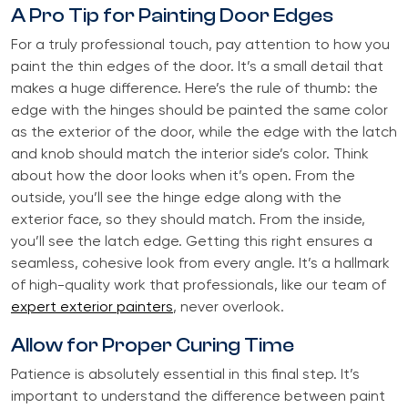
A Pro Tip for Painting Door Edges
For a truly professional touch, pay attention to how you
paint the thin edges of the door. It’s a small detail that
makes a huge difference. Here’s the rule of thumb: the
edge with the hinges should be painted the same color
as the exterior of the door, while the edge with the latch
and knob should match the interior side’s color. Think
about how the door looks when it’s open. From the
outside, you’ll see the hinge edge along with the
exterior face, so they should match. From the inside,
you’ll see the latch edge. Getting this right ensures a
seamless, cohesive look from every angle. It’s a hallmark
of high-quality work that professionals, like our team of
expert exterior painters
, never overlook.
Allow for Proper Curing Time
Patience is absolutely essential in this final step. It’s
important to understand the difference between paint