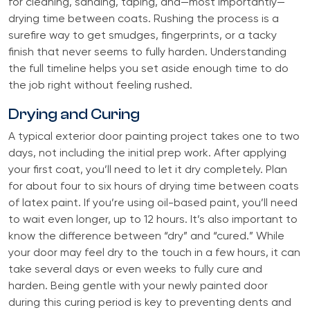
for cleaning, sanding, taping, and—most importantly—
drying time between coats. Rushing the process is a
surefire way to get smudges, fingerprints, or a tacky
finish that never seems to fully harden. Understanding
the full timeline helps you set aside enough time to do
the job right without feeling rushed.
Drying and Curing
A typical exterior door painting project takes one to two
days, not including the initial prep work. After applying
your first coat, you’ll need to let it dry completely. Plan
for about four to six hours of drying time between coats
of latex paint. If you’re using oil-based paint, you’ll need
to wait even longer, up to 12 hours. It’s also important to
know the difference between “dry” and “cured.” While
your door may feel dry to the touch in a few hours, it can
take several days or even weeks to fully cure and
harden. Being gentle with your newly painted door
during this curing period is key to preventing dents and