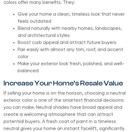
colors offer many benefits. They:
Give your home a clean, timeless look that never
feels outdated
Blend naturally with nearby homes, landscapes,
and architectural styles
Boost curb appeal and attract future buyers
Pair easily with almost any trim, roof, and accent
color
Make your exterior look fresh, polished, and well-
balanced
Increase Your Home’s Resale Value
If selling your home is on the horizon, choosing a neutral
exterior color is one of the smartest financial decisions
you can make. Neutral shades have broad appeal and
create a welcoming atmosphere that can attract
potential buyers. A fresh coat of paint in a timeless
neutral gives your home an instant facelift, significantly