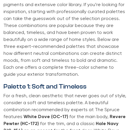
pigments and extensive color library. If you’re looking for
inspiration, starting with professionally curated palettes
can take the guesswork out of the selection process.
These combinations are popular because they are
balanced, timeless, and have been proven to work
beautifully on a wide range of home styles. Below are
three expert-recommended palettes that showcase
how different neutral combinations can create distinct
moods, from soft and timeless to bold and dramatic.
Each one offers a complete three-color scheme to
guide your exterior transformation.
Palette 1: Soft and Timeless
For a fresh, clean aesthetic that never goes out of style,
consider a soft and timeless palette. A beautiful
combination recommended by experts at The Spruce
features
White Dove (OC-17)
for the main body,
Revere
Pewter (HC-172)
for the trim, and a classic
Hale Navy