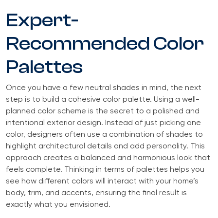
Expert-
Recommended Color
Palettes
Once you have a few neutral shades in mind, the next
step is to build a cohesive color palette. Using a well-
planned color scheme is the secret to a polished and
intentional exterior design. Instead of just picking one
color, designers often use a combination of shades to
highlight architectural details and add personality. This
approach creates a balanced and harmonious look that
feels complete. Thinking in terms of palettes helps you
see how different colors will interact with your home’s
body, trim, and accents, ensuring the final result is
exactly what you envisioned.