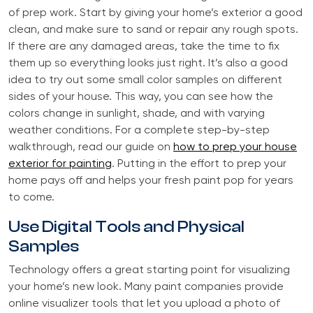
of prep work. Start by giving your home’s exterior a good
clean, and make sure to sand or repair any rough spots.
If there are any damaged areas, take the time to fix
them up so everything looks just right. It’s also a good
idea to try out some small color samples on different
sides of your house. This way, you can see how the
colors change in sunlight, shade, and with varying
weather conditions. For a complete step-by-step
walkthrough, read our guide on
how to prep your house
exterior for painting
. Putting in the effort to prep your
home pays off and helps your fresh paint pop for years
to come.
Use Digital Tools and Physical
Samples
Technology offers a great starting point for visualizing
your home’s new look. Many paint companies provide
online visualizer tools that let you upload a photo of