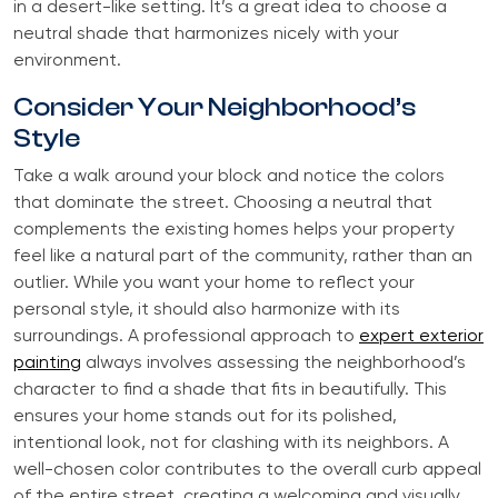
in a desert-like setting. It’s a great idea to choose a
neutral shade that harmonizes nicely with your
environment.
Consider Your Neighborhood’s
Style
Take a walk around your block and notice the colors
that dominate the street. Choosing a neutral that
complements the existing homes helps your property
feel like a natural part of the community, rather than an
outlier. While you want your home to reflect your
personal style, it should also harmonize with its
surroundings. A professional approach to
expert exterior
painting
always involves assessing the neighborhood’s
character to find a shade that fits in beautifully. This
ensures your home stands out for its polished,
intentional look, not for clashing with its neighbors. A
well-chosen color contributes to the overall curb appeal
of the entire street, creating a welcoming and visually