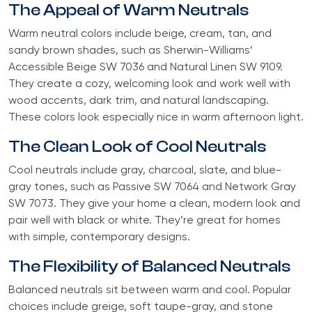
The Appeal of Warm Neutrals
Warm neutral colors include beige, cream, tan, and
sandy brown shades, such as Sherwin-Williams’
Accessible Beige SW 7036 and Natural Linen SW 9109.
They create a cozy, welcoming look and work well with
wood accents, dark trim, and natural landscaping.
These colors look especially nice in warm afternoon light.
The Clean Look of Cool Neutrals
Cool neutrals include gray, charcoal, slate, and blue-
gray tones, such as Passive SW 7064 and Network Gray
SW 7073. They give your home a clean, modern look and
pair well with black or white. They’re great for homes
with simple, contemporary designs.
The Flexibility of Balanced Neutrals
Balanced neutrals sit between warm and cool. Popular
choices include greige, soft taupe-gray, and stone