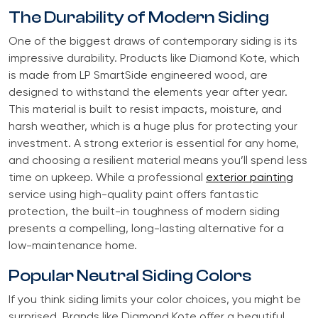
The Durability of Modern Siding
One of the biggest draws of contemporary siding is its
impressive durability. Products like Diamond Kote, which
is made from LP SmartSide engineered wood, are
designed to withstand the elements year after year.
This material is built to resist impacts, moisture, and
harsh weather, which is a huge plus for protecting your
investment. A strong exterior is essential for any home,
and choosing a resilient material means you’ll spend less
time on upkeep. While a professional
exterior painting
service using high-quality paint offers fantastic
protection, the built-in toughness of modern siding
presents a compelling, long-lasting alternative for a
low-maintenance home.
Popular Neutral Siding Colors
If you think siding limits your color choices, you might be
surprised. Brands like Diamond Kote offer a beautiful