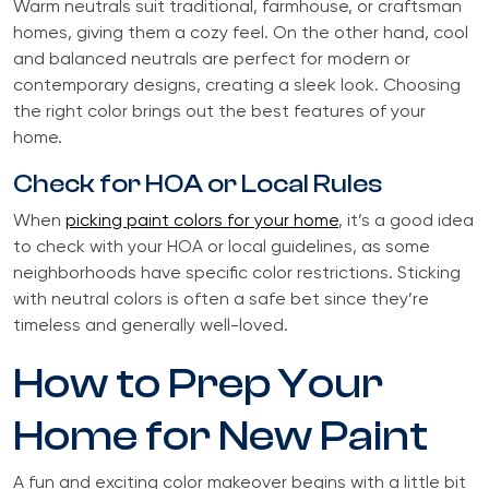
Warm neutrals suit traditional, farmhouse, or craftsman
homes, giving them a cozy feel. On the other hand, cool
and balanced neutrals are perfect for modern or
contemporary designs, creating a sleek look. Choosing
the right color brings out the best features of your
home.
Check for HOA or Local Rules
When
picking paint colors for your home
, it’s a good idea
to check with your HOA or local guidelines, as some
neighborhoods have specific color restrictions. Sticking
with neutral colors is often a safe bet since they’re
timeless and generally well-loved.
How to Prep Your
Home for New Paint
A fun and exciting color makeover begins with a little bit