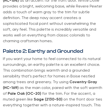
(HC-154)
as an accent for the front door. White Dove
provides a bright, welcoming base, while Revere Pewter
adds a touch of warm gray to the trim for subtle
definition. The deep navy accent creates a
sophisticated focal point without overwhelming the
soft, airy feel. This palette is incredibly versatile and
works well on everything from classic colonials to
charming craftsman homes.
Palette 2: Earthy and Grounded
If you want your home to feel connected to its natural
surroundings, an earthy palette is an excellent choice.
This combination brings warmth and a grounded
sensibility that’s perfect for homes in Boise nestled
among trees and greenery. Try using
Coventry Gray
(HC-169)
as the main color, paired with the soft warmth
of
Pale Oak (OC-20)
for the trim. For the accent, a
muted green like
Sage (2130-50)
on the front door ties
everything together with a nature-inspired touch. This