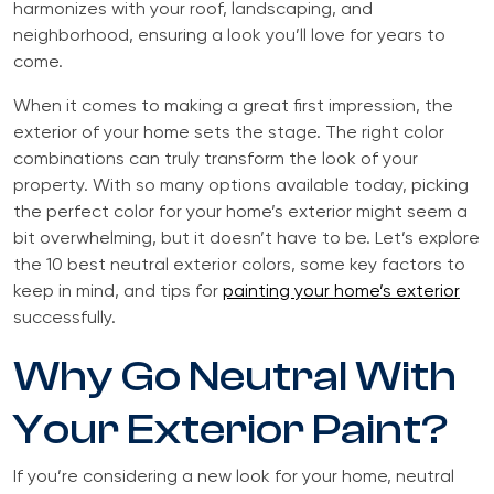
harmonizes with your roof, landscaping, and
neighborhood, ensuring a look you’ll love for years to
come.
When it comes to making a great first impression, the
exterior of your home sets the stage. The right color
combinations can truly transform the look of your
property. With so many options available today, picking
the perfect color for your home’s exterior might seem a
bit overwhelming, but it doesn’t have to be. Let’s explore
the 10 best neutral exterior colors, some key factors to
keep in mind, and tips for
painting your home’s exterior
successfully.
Why Go Neutral With
Your Exterior Paint?
If you’re considering a new look for your home, neutral