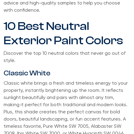
advice and high-quality samples to help you choose
with confidence.
10 Best Neutral
Exterior Paint Colors
Discover the top 10 neutral colors that never go out of
style.
Classic White
Classic white brings a fresh and timeless energy to your
property, instantly brightening up the room. It reflects
sunlight beautifully and pairs with almost any trim,
making it perfect for both traditional and modern looks.
Plus, this shade creates the perfect canvas for bold
doors, beautiful landscaping, or fun accent features. A
timeless favorite, Pure White SW 7005, Alabaster SW
7008, Ibis White SW 7000, or White Hyacinth SW 0046