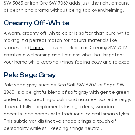
SW 3063 or Iron Ore SW 7069 adds just the right amount
of depth and drama without being too overwhelming.
Creamy Off-White
A warm, creamy off-white color is softer than pure white,
making it a perfect match for natural materials like
stones and
bricks
, or even darker trim. Creamy SW 7012
creates a welcoming and timeless vibe that brightens
your home while keeping things feeling cozy and relaxed.
Pale Sage Gray
Pale sage gray, such as Sea Salt SW 6204 or Sage SW
2860, is a delightful blend of soft gray with gentle green
undertones, creating a calm and nature-inspired energy.
It beautifully complements lush gardens, wooden
accents, and homes with traditional or craftsman styles.
This subtle yet distinctive shade brings a touch of
personality while still keeping things neutral.