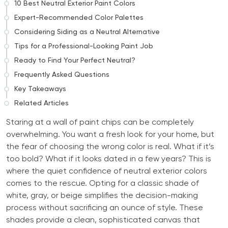
10 Best Neutral Exterior Paint Colors
Expert-Recommended Color Palettes
Considering Siding as a Neutral Alternative
Tips for a Professional-Looking Paint Job
Ready to Find Your Perfect Neutral?
Frequently Asked Questions
Key Takeaways
Related Articles
Staring at a wall of paint chips can be completely
overwhelming. You want a fresh look for your home, but
the fear of choosing the wrong color is real. What if it’s
too bold? What if it looks dated in a few years? This is
where the quiet confidence of neutral exterior colors
comes to the rescue. Opting for a classic shade of
white, gray, or beige simplifies the decision-making
process without sacrificing an ounce of style. These
shades provide a clean, sophisticated canvas that