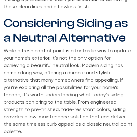
those clean lines and a flawless finish.
Considering Siding as
a Neutral Alternative
While a fresh coat of paint is a fantastic way to update
your home’s exterior, it’s not the only option for
achieving a beautiful neutral look. Modern siding has
come a long way, offering a durable and stylish
alternative that many homeowners find appealing. If
you’re exploring all the possibilities for your home’s
facade, it’s worth understanding what today’s siding
products can bring to the table. From engineered
strength to pre-finished, fade-resistant colors, siding
provides a low-maintenance solution that can deliver
the same timeless curb appeal as a classic neutral paint
palette.