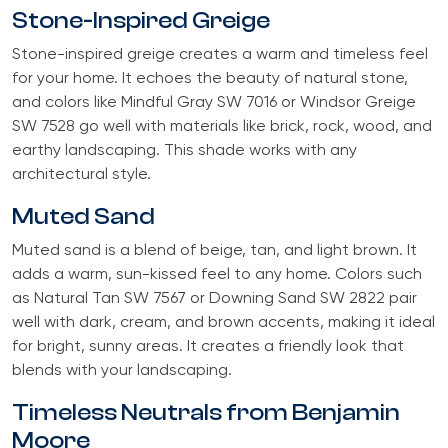
Stone-Inspired Greige
Stone-inspired greige creates a warm and timeless feel
for your home. It echoes the beauty of natural stone,
and colors like Mindful Gray SW 7016 or Windsor Greige
SW 7528 go well with materials like brick, rock, wood, and
earthy landscaping. This shade works with any
architectural style.
Muted Sand
Muted sand is a blend of beige, tan, and light brown. It
adds a warm, sun-kissed feel to any home. Colors such
as Natural Tan SW 7567 or Downing Sand SW 2822 pair
well with dark, cream, and brown accents, making it ideal
for bright, sunny areas. It creates a friendly look that
blends with your landscaping.
Timeless Neutrals from Benjamin
Moore