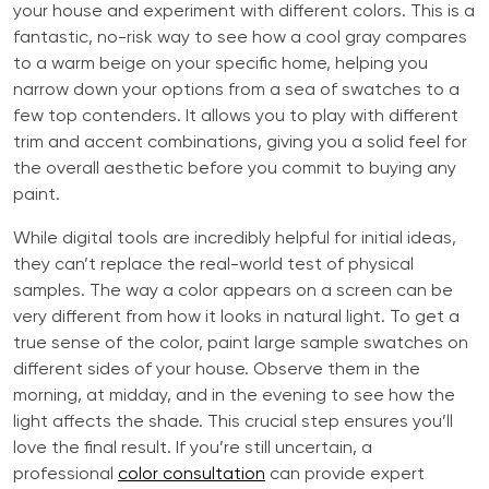
your house and experiment with different colors. This is a
fantastic, no-risk way to see how a cool gray compares
to a warm beige on your specific home, helping you
narrow down your options from a sea of swatches to a
few top contenders. It allows you to play with different
trim and accent combinations, giving you a solid feel for
the overall aesthetic before you commit to buying any
paint.
While digital tools are incredibly helpful for initial ideas,
they can’t replace the real-world test of physical
samples. The way a color appears on a screen can be
very different from how it looks in natural light. To get a
true sense of the color, paint large sample swatches on
different sides of your house. Observe them in the
morning, at midday, and in the evening to see how the
light affects the shade. This crucial step ensures you’ll
love the final result. If you’re still uncertain, a
professional
color consultation
can provide expert