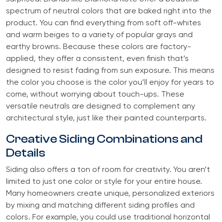
spectrum of neutral colors that are baked right into the
product. You can find everything from soft off-whites
and warm beiges to a variety of popular grays and
earthy browns. Because these colors are factory-
applied, they offer a consistent, even finish that’s
designed to resist fading from sun exposure. This means
the color you choose is the color you’ll enjoy for years to
come, without worrying about touch-ups. These
versatile neutrals are designed to complement any
architectural style, just like their painted counterparts.
Creative Siding Combinations and
Details
Siding also offers a ton of room for creativity. You aren’t
limited to just one color or style for your entire house.
Many homeowners create unique, personalized exteriors
by mixing and matching different siding profiles and
colors. For example, you could use traditional horizontal