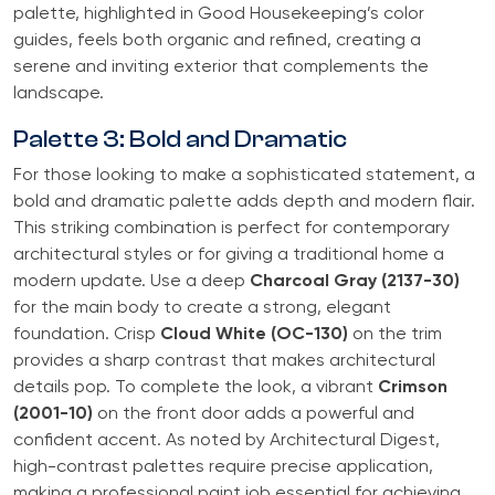
palette, highlighted in Good Housekeeping’s color
guides, feels both organic and refined, creating a
serene and inviting exterior that complements the
landscape.
Palette 3: Bold and Dramatic
For those looking to make a sophisticated statement, a
bold and dramatic palette adds depth and modern flair.
This striking combination is perfect for contemporary
architectural styles or for giving a traditional home a
modern update. Use a deep
Charcoal Gray (2137-30)
for the main body to create a strong, elegant
foundation. Crisp
Cloud White (OC-130)
on the trim
provides a sharp contrast that makes architectural
details pop. To complete the look, a vibrant
Crimson
(2001-10)
on the front door adds a powerful and
confident accent. As noted by Architectural Digest,
high-contrast palettes require precise application,
making a professional paint job essential for achieving