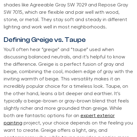
shades like Agreeable Gray SW 7029 and Repose Gray
SW 7015, which are flexible and pair well with wood,
stone, or metal. They stay soft and steady in different
lighting and work well in most neighborhoods.
Defining Greige vs. Taupe
You’ll often hear “greige” and “taupe” used when
discussing balanced neutrals, and it’s helpful to know
the difference. Greige is a perfect fusion of gray and
beige, combining the cool, modern edge of gray with the
inviting warmth of beige. This versatility makes it an
incredibly popular choice for a timeless look. Taupe, on
the other hand, leans a bit deeper and earthier. It’s
typically a beige-brown or gray-brown blend that feels
slightly richer and more grounded than greige. While
both are fantastic options for an
expert exterior
painting
project, your choice depends on the feeling you
want to create. Greige offers a light, airy, and