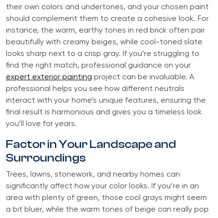
their own colors and undertones, and your chosen paint
should complement them to create a cohesive look. For
instance, the warm, earthy tones in red brick often pair
beautifully with creamy beiges, while cool-toned slate
looks sharp next to a crisp gray. If you’re struggling to
find the right match, professional guidance on your
expert exterior painting
project can be invaluable. A
professional helps you see how different neutrals
interact with your home’s unique features, ensuring the
final result is harmonious and gives you a timeless look
you’ll love for years.
Factor in Your Landscape and
Surroundings
Trees, lawns, stonework, and nearby homes can
significantly affect how your color looks. If you’re in an
area with plenty of green, those cool grays might seem
a bit bluer, while the warm tones of beige can really pop