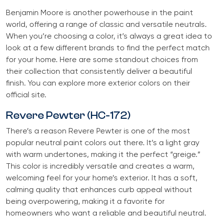
Benjamin Moore is another powerhouse in the paint
world, offering a range of classic and versatile neutrals.
When you’re choosing a color, it’s always a great idea to
look at a few different brands to find the perfect match
for your home. Here are some standout choices from
their collection that consistently deliver a beautiful
finish. You can explore more exterior colors on their
official site.
Revere Pewter (HC-172)
There’s a reason Revere Pewter is one of the most
popular neutral paint colors out there. It’s a light gray
with warm undertones, making it the perfect “greige.”
This color is incredibly versatile and creates a warm,
welcoming feel for your home’s exterior. It has a soft,
calming quality that enhances curb appeal without
being overpowering, making it a favorite for
homeowners who want a reliable and beautiful neutral.