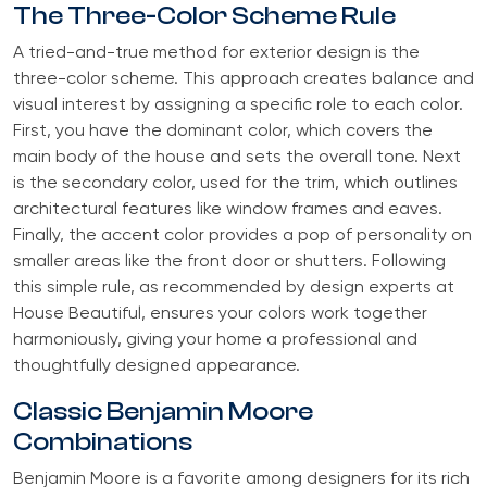
The Three-Color Scheme Rule
A tried-and-true method for exterior design is the
three-color scheme. This approach creates balance and
visual interest by assigning a specific role to each color.
First, you have the dominant color, which covers the
main body of the house and sets the overall tone. Next
is the secondary color, used for the trim, which outlines
architectural features like window frames and eaves.
Finally, the accent color provides a pop of personality on
smaller areas like the front door or shutters. Following
this simple rule, as recommended by design experts at
House Beautiful, ensures your colors work together
harmoniously, giving your home a professional and
thoughtfully designed appearance.
Classic Benjamin Moore
Combinations
Benjamin Moore is a favorite among designers for its rich