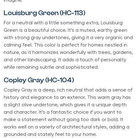
imagine.
Louisburg Green (HC-113)
For a neutral with a little something extra, Louisburg
Green is a beautiful choice. It’s a muted, earthy green
with strong gray undertones, giving it a very organic and
calming feel. This color is perfect for homes nestled in
nature, as it harmonizes wonderfully with trees, gardens,
and other landscaping. It adds a touch of personality
while remaining subtle and sophisticated.
Copley Gray (HC-104)
Copley Gray is a deep, rich neutral that adds a sense of
history and elegance to an exterior. This warm gray has
a slight olive undertone, which gives it a unique depth
and character. It’s a fantastic choice if you want to
make a statement without going too dark or bold. It
works well on a variety of architectural styles, adding a
grounded and stately feel to your home.