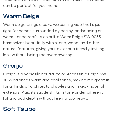
can be perfect for your home.
Warm Beige
Warm beige brings a cozy, welcoming vibe that’s just
right for homes surrounded by earthy landscaping or
warm-toned roofs. A color like Warm Beige SW 0035
harmonizes beautifully with stone, wood, and other
natural features, giving your exterior a friendly, inviting
look without being too overpowering.
Greige
Greige is a versatile neutral color. Accessible Beige SW
7036 balances warm and cool tones, making it a great fit
for all kinds of architectural styles and mixed-material
exteriors. Plus, its subtle shifts in tone under different
lighting add depth without feeling too heavy.
Soft Taupe