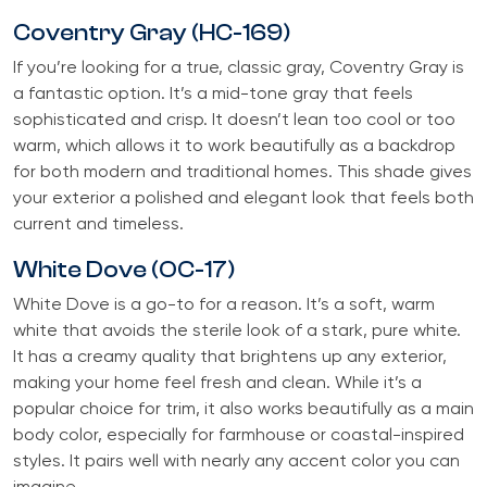
Coventry Gray (HC-169)
If you’re looking for a true, classic gray, Coventry Gray is
a fantastic option. It’s a mid-tone gray that feels
sophisticated and crisp. It doesn’t lean too cool or too
warm, which allows it to work beautifully as a backdrop
for both modern and traditional homes. This shade gives
your exterior a polished and elegant look that feels both
current and timeless.
White Dove (OC-17)
White Dove is a go-to for a reason. It’s a soft, warm
white that avoids the sterile look of a stark, pure white.
It has a creamy quality that brightens up any exterior,
making your home feel fresh and clean. While it’s a
popular choice for trim, it also works beautifully as a main
body color, especially for farmhouse or coastal-inspired
styles. It pairs well with nearly any accent color you can