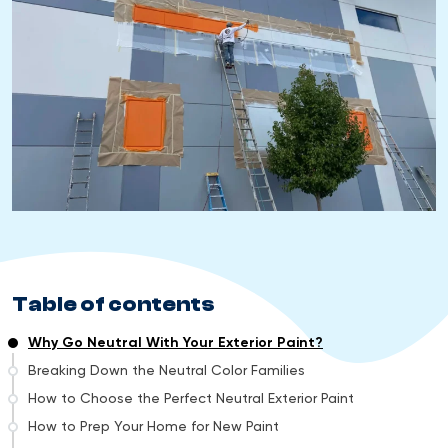
Table of contents
Why Go Neutral With Your Exterior Paint?
Breaking Down the Neutral Color Families
How to Choose the Perfect Neutral Exterior Paint
How to Prep Your Home for New Paint