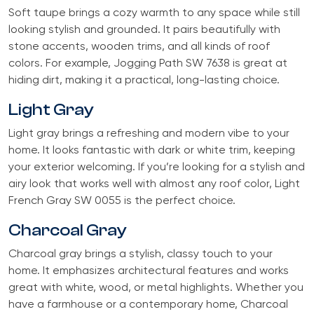
Soft taupe brings a cozy warmth to any space while still
looking stylish and grounded. It pairs beautifully with
stone accents, wooden trims, and all kinds of roof
colors. For example, Jogging Path SW 7638 is great at
hiding dirt, making it a practical, long-lasting choice.
Light Gray
Light gray brings a refreshing and modern vibe to your
home. It looks fantastic with dark or white trim, keeping
your exterior welcoming. If you’re looking for a stylish and
airy look that works well with almost any roof color, Light
French Gray SW 0055 is the perfect choice.
Charcoal Gray
Charcoal gray brings a stylish, classy touch to your
home. It emphasizes architectural features and works
great with white, wood, or metal highlights. Whether you
have a farmhouse or a contemporary home, Charcoal