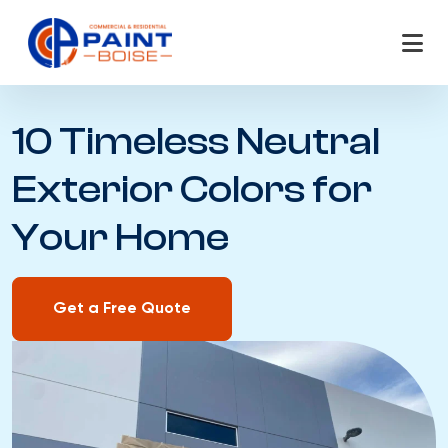
Skip
to
content
10 Timeless Neutral
Exterior Colors for
Your Home
Get a Free Quote