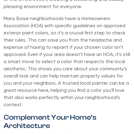
pleasing environment for everyone.
Many Boise neighborhoods have a Homeowners
Association (HOA) with specific guidelines on approved
exterior paint colors, so it’s a crucial first step to check
their rules. This can save you from the headache and
expense of having to repaint if your chosen color isn’t
approved. Even if your area doesn’t have an HOA, it’s still
a smart move to select a color that respects the local
aesthetic. This shows you care about your community’s
overall look and can help maintain property values for
you and your neighbors. A trusted local painter can be a
great resource here, helping you find a color you’ll love
that also works perfectly within your neighborhood’s
context.
Complement Your Home’s
Architecture