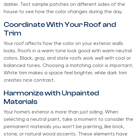
darker. Test sample patches on different sides of the
house to see how the color changes during the day.
Coordinate With Your Roof and
Trim
Your roof affects how the color on your exterior walls
looks. Roofs in a warm tone look good with warm neutral
colors. Black, gray, and slate roofs work well with cool or
balanced tones. Choosing a matching color is important.
White trim makes a space feel brighter, while dark trim
creates nice contrast.
Harmonize with Unpainted
Materials
Your home’s exterior is more than just siding. When
selecting a neutral paint, take a moment to consider the
permanent materials you won’t be painting, like brick,
stone, or natural wood accents. These elements have