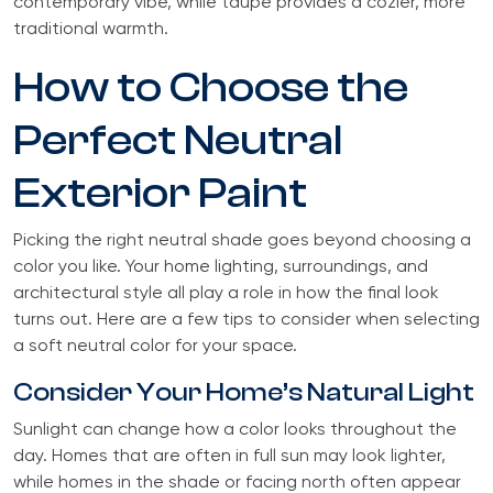
contemporary vibe, while taupe provides a cozier, more
traditional warmth.
How to Choose the
Perfect Neutral
Exterior Paint
Picking the right neutral shade goes beyond choosing a
color you like. Your home lighting, surroundings, and
architectural style all play a role in how the final look
turns out. Here are a few tips to consider when selecting
a soft neutral color for your space.
Consider Your Home’s Natural Light
Sunlight can change how a color looks throughout the
day. Homes that are often in full sun may look lighter,
while homes in the shade or facing north often appear