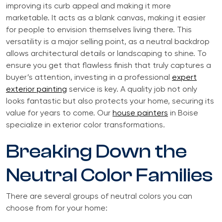
improving its curb appeal and making it more
marketable. It acts as a blank canvas, making it easier
for people to envision themselves living there. This
versatility is a major selling point, as a neutral backdrop
allows architectural details or landscaping to shine. To
ensure you get that flawless finish that truly captures a
buyer’s attention, investing in a professional
expert
exterior painting
service is key. A quality job not only
looks fantastic but also protects your home, securing its
value for years to come. Our
house painters
in Boise
specialize in exterior color transformations.
Breaking Down the
Neutral Color Families
There are several groups of neutral colors you can
choose from for your home: