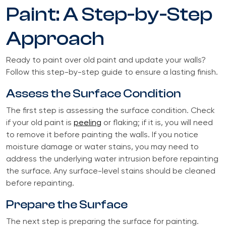
Paint: A Step-by-Step
Approach
Ready to paint over old paint and update your walls?
Follow this step-by-step guide to ensure a lasting finish.
Assess the Surface Condition
The first step is assessing the surface condition. Check
if your old paint is
peeling
or flaking; if it is, you will need
to remove it before painting the walls. If you notice
moisture damage or water stains, you may need to
address the underlying water intrusion before repainting
the surface. Any surface-level stains should be cleaned
before repainting.
Prepare the Surface
The next step is preparing the surface for painting.