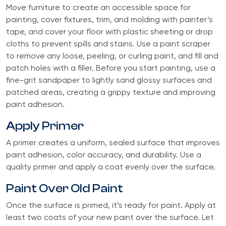
Move furniture to create an accessible space for
painting, cover fixtures, trim, and molding with painter’s
tape, and cover your floor with plastic sheeting or drop
cloths to prevent spills and stains. Use a paint scraper
to remove any loose, peeling, or curling paint, and fill and
patch holes with a filler. Before you start painting, use a
fine-grit sandpaper to lightly sand glossy surfaces and
patched areas, creating a grippy texture and improving
paint adhesion.
Apply Primer
A primer creates a uniform, sealed surface that improves
paint adhesion, color accuracy, and durability. Use a
quality primer and apply a coat evenly over the surface.
Paint Over Old Paint
Once the surface is primed, it’s ready for paint. Apply at
least two coats of your new paint over the surface. Let