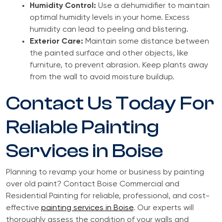
Humidity Control:
Use a dehumidifier to maintain
optimal humidity levels in your home. Excess
humidity can lead to peeling and blistering.
Exterior Care:
Maintain some distance between
the painted surface and other objects, like
furniture, to prevent abrasion. Keep plants away
from the wall to avoid moisture buildup.
Contact Us Today For
Reliable Painting
Services in Boise
Planning to revamp your home or business by painting
over old paint? Contact Boise Commercial and
Residential Painting for reliable, professional, and cost-
effective
painting services in Boise
. Our experts will
thoroughly assess the condition of your walls and