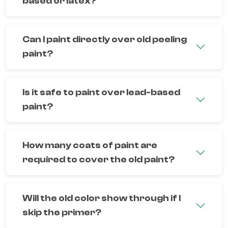
based or latex?
Can I paint directly over old peeling
paint?
Is it safe to paint over lead-based
paint?
How many coats of paint are
required to cover the old paint?
Will the old color show through if I
skip the primer?