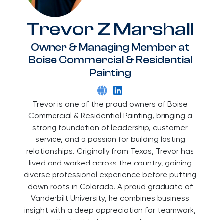
Trevor Z Marshall
Owner & Managing Member
at
Boise Commercial & Residential
Painting
Trevor is one of the proud owners of Boise
Commercial & Residential Painting, bringing a
strong foundation of leadership, customer
service, and a passion for building lasting
relationships. Originally from Texas, Trevor has
lived and worked across the country, gaining
diverse professional experience before putting
down roots in Colorado. A proud graduate of
Vanderbilt University, he combines business
insight with a deep appreciation for teamwork,