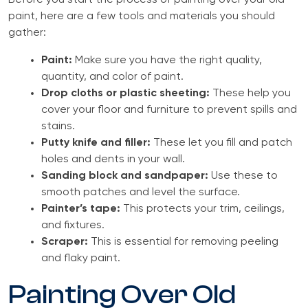
Before you start the process of painting over your old
paint, here are a few tools and materials you should
gather:
Paint:
Make sure you have the right quality,
quantity, and color of paint.
Drop cloths or plastic sheeting:
These help you
cover your floor and furniture to prevent spills and
stains.
Putty knife and filler:
These let you fill and patch
holes and dents in your wall.
Sanding block and sandpaper:
Use these to
smooth patches and level the surface.
Painter’s tape:
This protects your trim, ceilings,
and fixtures.
Scraper:
This is essential for removing peeling
and flaky paint.
Painting Over Old