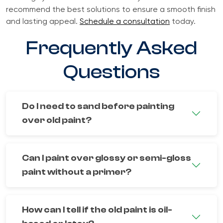
recommend the best solutions to ensure a smooth finish
and lasting appeal.
Schedule a consultation
today.
Frequently Asked
Questions
Do I need to sand before painting
over old paint?
Can I paint over glossy or semi-gloss
paint without a primer?
How can I tell if the old paint is oil-