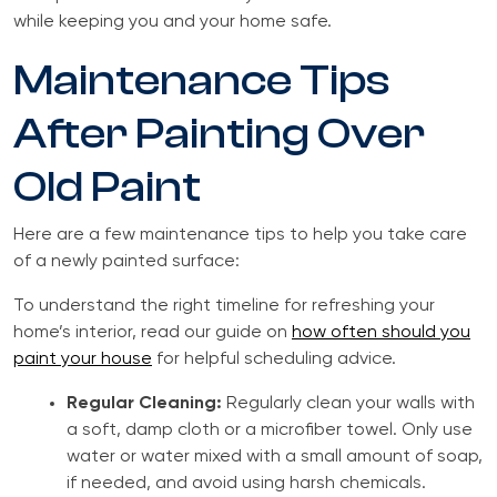
while keeping you and your home safe.
Maintenance Tips
After Painting Over
Old Paint
Here are a few maintenance tips to help you take care
of a newly painted surface:
To understand the right timeline for refreshing your
home’s interior, read our guide on
how often should you
paint your house
for helpful scheduling advice.
Regular Cleaning:
Regularly clean your walls with
a soft, damp cloth or a microfiber towel. Only use
water or water mixed with a small amount of soap,
if needed, and avoid using harsh chemicals.