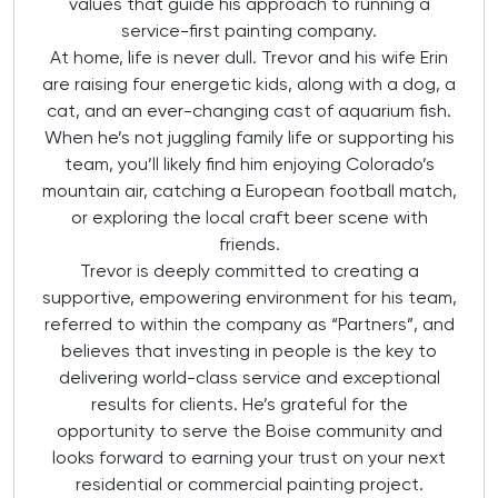
values that guide his approach to running a
service-first painting company.
At home, life is never dull. Trevor and his wife Erin
are raising four energetic kids, along with a dog, a
cat, and an ever-changing cast of aquarium fish.
When he’s not juggling family life or supporting his
team, you’ll likely find him enjoying Colorado’s
mountain air, catching a European football match,
or exploring the local craft beer scene with
friends.
Trevor is deeply committed to creating a
supportive, empowering environment for his team,
referred to within the company as “Partners”, and
believes that investing in people is the key to
delivering world-class service and exceptional
results for clients. He’s grateful for the
opportunity to serve the Boise community and
looks forward to earning your trust on your next
residential or commercial painting project.