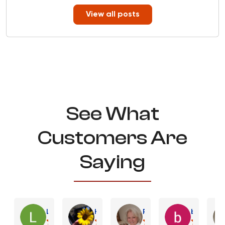
View all posts
See What
Customers Are
Saying
Lynn C.
Heather B.
Robin E.
bart K.