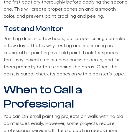
the first coat dry thoroughly before applying the second
one. This will create proper adhesion and a smooth
color, and prevent paint cracking and peeling.
Test and Monitor
Painting dries in a few hours, but proper curing can take
a few days. That is why testing and monitoring are
crucial after painting over old paint. Look for spaces
that may indicate color unevenness or dents, and fix
them promptly before cleaning the areas. Once the
paint is cured, check its adhesion with a painter’s tape.
When to Call a
Professional
You can DIY small painting projects on walls with no old
paint issues easily. However, some projects require
professional services. If the old coating needs more