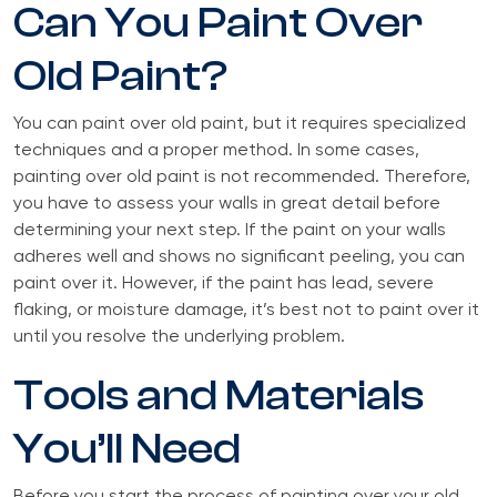
Can You Paint Over
Old Paint?
You can paint over old paint, but it requires specialized
techniques and a proper method. In some cases,
painting over old paint is not recommended. Therefore,
you have to assess your walls in great detail before
determining your next step. If the paint on your walls
adheres well and shows no significant peeling, you can
paint over it. However, if the paint has lead, severe
flaking, or moisture damage, it’s best not to paint over it
until you resolve the underlying problem.
Tools and Materials
You’ll Need