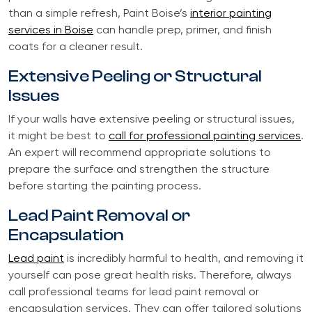
than a simple refresh, Paint Boise’s
interior painting
services in Boise
can handle prep, primer, and finish
coats for a cleaner result.
Extensive Peeling or Structural
Issues
If your walls have extensive peeling or structural issues,
it might be best to
call for professional painting services
.
An expert will recommend appropriate solutions to
prepare the surface and strengthen the structure
before starting the painting process.
Lead Paint Removal or
Encapsulation
Lead paint
is incredibly harmful to health, and removing it
yourself can pose great health risks. Therefore, always
call professional teams for lead paint removal or
encapsulation services. They can offer tailored solutions