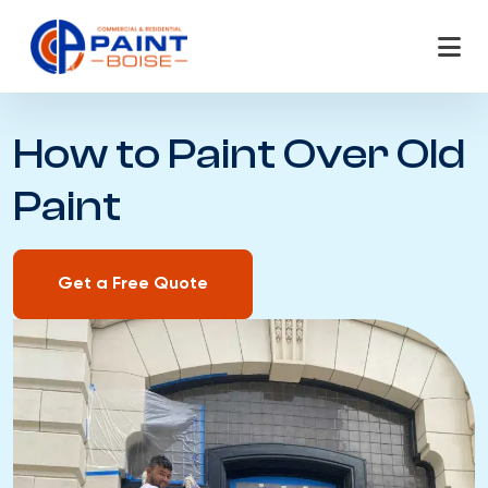
Skip
to
content
How to Paint Over Old
Paint
Get a Free Quote