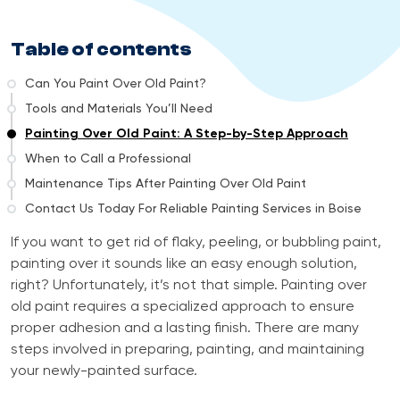
Table of contents
Can You Paint Over Old Paint?
Tools and Materials You’ll Need
Painting Over Old Paint: A Step-by-Step Approach
When to Call a Professional
Maintenance Tips After Painting Over Old Paint
Contact Us Today For Reliable Painting Services in Boise
If you want to get rid of flaky, peeling, or bubbling paint,
painting over it sounds like an easy enough solution,
right? Unfortunately, it’s not that simple. Painting over
old paint requires a specialized approach to ensure
proper adhesion and a lasting finish. There are many
steps involved in preparing, painting, and maintaining
your newly-painted surface.