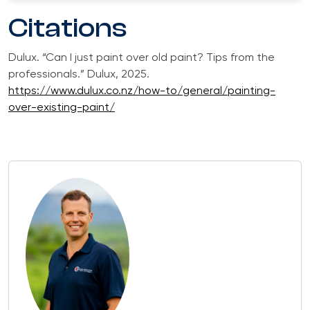
Citations
Dulux. “Can I just paint over old paint? Tips from the
professionals.” Dulux, 2025.
https://www.dulux.co.nz/how-to/general/painting-
over-existing-paint/