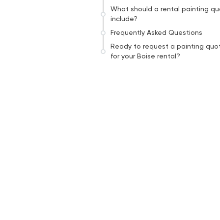
What should a rental painting q
include?
Frequently Asked Questions
Ready to request a painting quo
for your Boise rental?