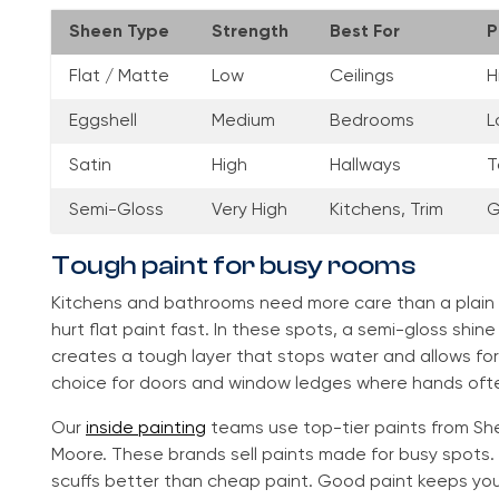
Sheen Type
Strength
Best For
P
Flat / Matte
Low
Ceilings
H
Eggshell
Medium
Bedrooms
L
Satin
High
Hallways
T
Semi-Gloss
Very High
Kitchens, Trim
G
Tough paint for busy rooms
Kitchens and bathrooms need more care than a plain
hurt flat paint fast. In these spots, a semi-gloss shine
creates a tough layer that stops water and allows for 
choice for doors and window ledges where hands ofte
Our
inside painting
teams use top-tier paints from She
Moore. These brands sell paints made for busy spots.
scuffs better than cheap paint. Good paint keeps your