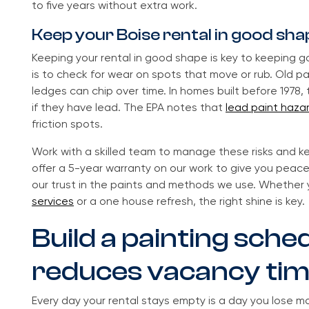
to five years without extra work.
Keep your Boise rental in good sha
Keeping your rental in good shape is key to keeping 
is to check for wear on spots that move or rub. Old 
ledges can chip over time. In homes built before 1978, 
if they have lead. The EPA notes that
lead paint haza
friction spots.
Work with a skilled team to manage these risks and k
offer a 5-year warranty on our work to give you peace
our trust in the paints and methods we use. Whethe
services
or a one house refresh, the right shine is key.
Build a painting sche
reduces vacancy ti
Every day your rental stays empty is a day you lose m