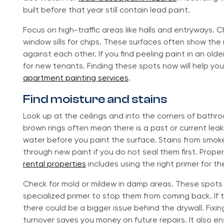
built before that year still contain lead paint.
Focus on high-traffic areas like halls and entryways.
window sills for chips. These surfaces often show th
against each other. If you find peeling paint in an olde
for new tenants. Finding these spots now will help you
apartment painting services
.
Find moisture and stains
Look up at the ceilings and into the corners of bathro
brown rings often mean there is a past or current leak
water before you paint the surface. Stains from smok
through new paint if you do not seal them first. Prope
rental properties
includes using the right primer for t
Check for mold or mildew in damp areas. These spot
specialized primer to stop them from coming back. If t
there could be a bigger issue behind the drywall. Fixi
turnover saves you money on future repairs. It also en