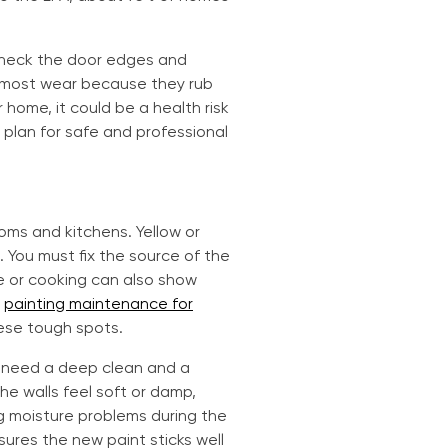
 Check the door edges and
e most wear because they rub
r home, it could be a health risk
 plan for safe and professional
oms and kitchens. Yellow or
. You must fix the source of the
e or cooking can also show
r
painting maintenance for
hese tough spots.
s need a deep clean and a
he walls feel soft or damp,
ng moisture problems during the
sures the new paint sticks well