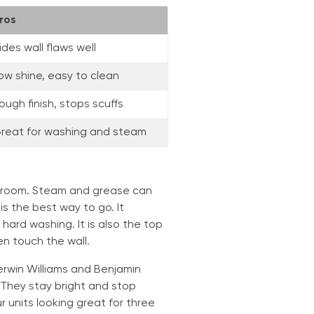
ros
ides wall flaws well
ow shine, easy to clean
ough finish, stops scuffs
reat for washing and steam
 room. Steam and grease can
 is the best way to go. It
hard washing. It is also the top
n touch the wall.
rwin Williams and Benjamin
 They stay bright and stop
 units looking great for three