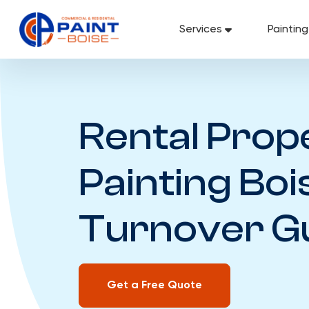
Skip
to
Services
Paintin
content
Rental Prop
Painting Boi
Turnover G
Get a Free Quote