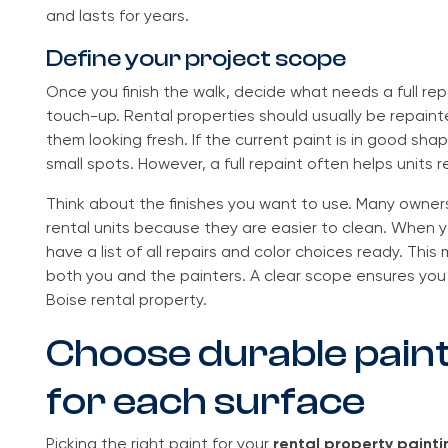
and lasts for years.
Define your project scope
Once you finish the walk, decide what needs a full re
touch-up. Rental properties should usually be repaint
them looking fresh. If the current paint is in good shap
small spots. However, a full repaint often helps units r
Think about the finishes you want to use. Many owners
rental units because they are easier to clean. When 
have a list of all repairs and color choices ready. Thi
both you and the painters. A clear scope ensures you 
Boise rental property.
Choose durable pain
for each surface
Picking the right paint for your
rental property painti