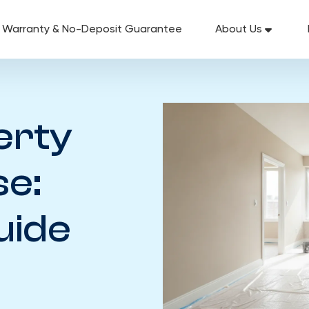
g Warranty & No-Deposit Guarantee
About Us
erty
se:
uide