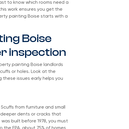
fast to know which rooms need a
this work ensures you get the
ty painting Boise starts with a
ting Boise
er inspection
operty painting Boise landlords
cuffs or holes. Look at the
ng these issues early helps you
Scuffs from furniture and small
d deeper dents or cracks that
 was built before 1978, you must
to the EPA, about 75% of homes