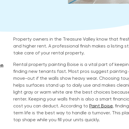
Property owners in the Treasure Valley know that fres
and higher rent. A professional finish makes a listing
take care of your rental property.
Rental property painting Boise is a vital part of keep
en
finding new tenants fast. Most pros suggest painting e
move-out if the walls show heavy wear. Choosing tough
helps surfaces stand up to daily use and makes cleanin
light gray or warm white are the best choices becaus
renter. Keeping your walls fresh is also a smart financi
cost you can deduct. According to
Paint Boise
, findi
term life is the best way to handle a turnover. This pl
top shape while you fill your units quickly.