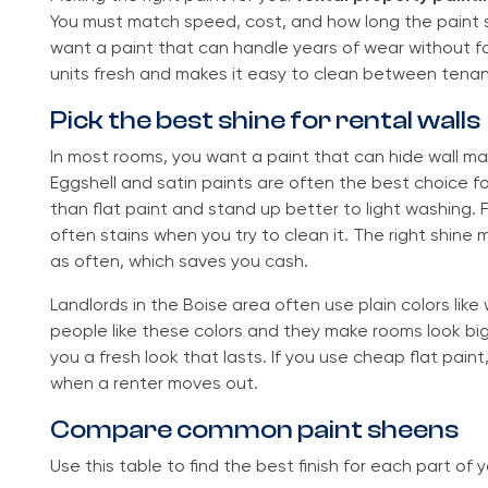
You must match speed, cost, and how long the paint 
want a paint that can handle years of wear without fa
units fresh and makes it easy to clean between tenan
Pick the best shine for rental walls
In most rooms, you want a paint that can hide wall mark
Eggshell and satin paints are often the best choice fo
than flat paint and stand up better to light washing. Fl
often stains when you try to clean it. The right shine 
as often, which saves you cash.
Landlords in the Boise area often use plain colors like
people like these colors and they make rooms look big.
you a fresh look that lasts. If you use cheap flat pain
when a renter moves out.
Compare common paint sheens
Use this table to find the best finish for each part of 