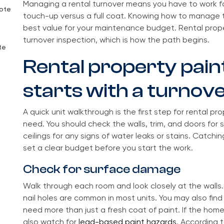
Managing a rental turnover means you have to work 
uote
touch-up versus a full coat. Knowing how to manage 
best value for your maintenance budget. Rental proper
turnover inspection, which is how the path begins.
te
Rental property pain
starts with a turnov
A quick unit walkthrough is the first step for rental pr
need. You should check the walls, trim, and doors for s
ceilings for any signs of water leaks or stains. Catchi
set a clear budget before you start the work.
Check for surface damage
Walk through each room and look closely at the walls. 
nail holes are common in most units. You may also fin
need more than just a fresh coat of paint. If the home
also watch for
lead-based paint hazards
. According 