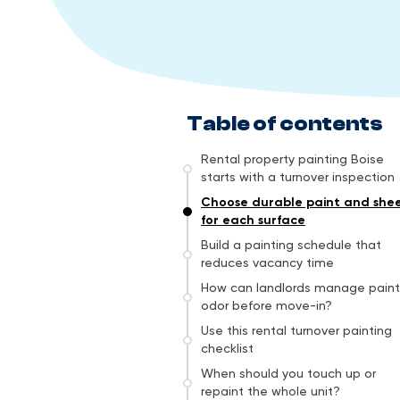
Table of contents
Rental property painting Boise
starts with a turnover inspection
Choose durable paint and she
for each surface
Build a painting schedule that
reduces vacancy time
How can landlords manage paint
odor before move-in?
Use this rental turnover painting
checklist
When should you touch up or
repaint the whole unit?