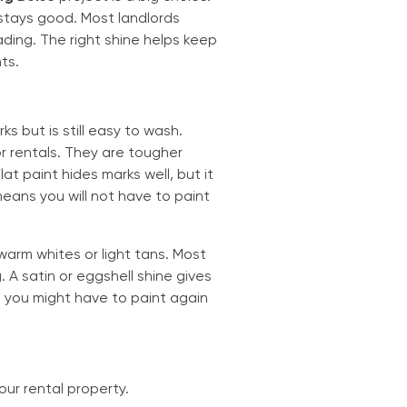
stays good. Most landlords
ding. The right shine helps keep
ts.
s but is still easy to wash.
r rentals. They are tougher
at paint hides marks well, but it
means you will not have to paint
 warm whites or light tans. Most
 A satin or eggshell shine gives
t, you might have to paint again
your rental property.