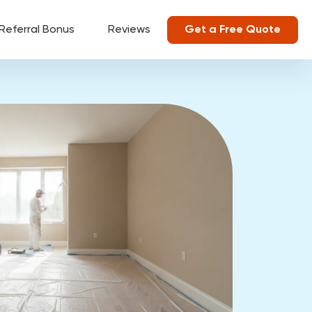
Referral Bonus
Reviews
Get a Free Quote