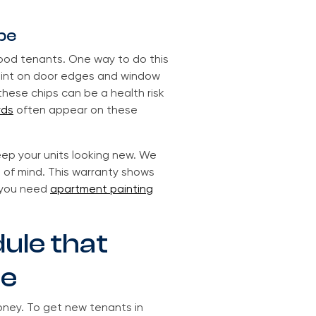
pe
good tenants. One way to do this
paint on door edges and window
these chips can be a health risk
rds
often appear on these
eep your units looking new. We
 of mind. This warranty shows
r you need
apartment painting
dule that
me
oney. To get new tenants in