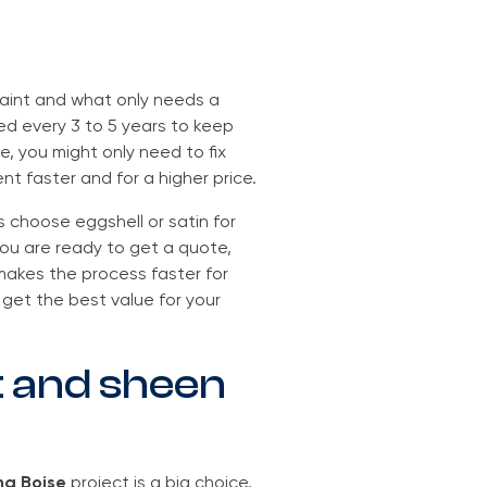
paint and what only needs a
ed every 3 to 5 years to keep
e, you might only need to fix
ent faster and for a higher price.
 choose eggshell or satin for
you are ready to get a quote,
s makes the process faster for
get the best value for your
t and sheen
ng Boise
project is a big choice.