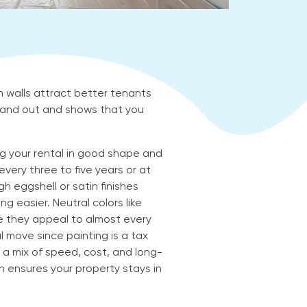
h walls attract better tenants
 stand out and shows that you
ing your rental in good shape and
very three to five years or at
 eggshell or satin finishes
g easier. Neutral colors like
e they appeal to almost every
al move since painting is a tax
ng a mix of speed, cost, and long-
an ensures your property stays in