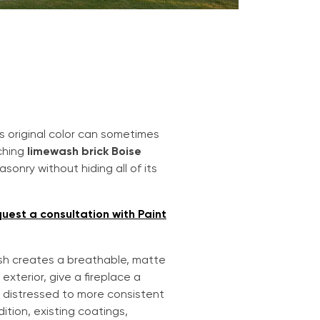
s original color can sometimes
ching
limewash brick Boise
sonry without hiding all of its
uest a consultation with Paint
ash creates a breathable, matte
exterior, give a fireplace a
ly distressed to more consistent
ition, existing coatings,