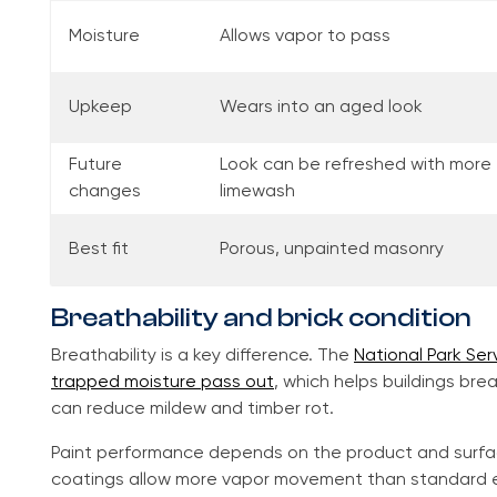
Moisture
Allows vapor to pass
Upkeep
Wears into an aged look
Future
Look can be refreshed with more
changes
limewash
Best fit
Porous, unpainted masonry
Breathability and brick condition
Breathability is a key difference. The
National Park Ser
trapped moisture pass out
, which helps buildings br
can reduce mildew and timber rot.
Paint performance depends on the product and surf
coatings allow more vapor movement than standard ext