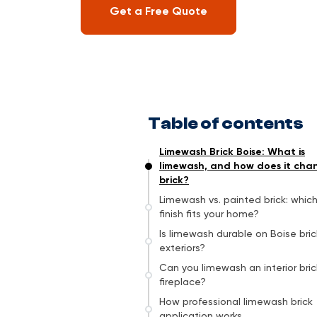
Get a Free Quote
Table of contents
Limewash Brick Boise: What is
limewash, and how does it cha
brick?
Limewash vs. painted brick: whic
finish fits your home?
Is limewash durable on Boise bric
exteriors?
Can you limewash an interior bric
fireplace?
How professional limewash brick
application works