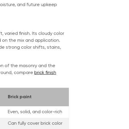
moisture, and future upkeep
varied finish. Its cloudy color
d on the mix and application.
de strong color shifts, stains,
tion of the masonry and the
kground, compare
brick finish
Brick paint
Even, solid, and color-rich
Can fully cover brick color