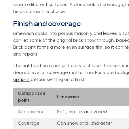
create different surfaces. A close look at coverage, 
helps narrow the choice.
Finish and coverage
Limewash soaks into porous masonry and leaves a soft, 
can let some of the original brick show through, base
Brick paint forms a more even surface film, so it can hi
and repairs.
The right option is not just a style choice. The condi
desired level of coverage matter too. For more bac
options
before settling on a finish.
Comparison
Limewash
point
Appearance
Soft, matte, and varied
Coverage
Can show brick character