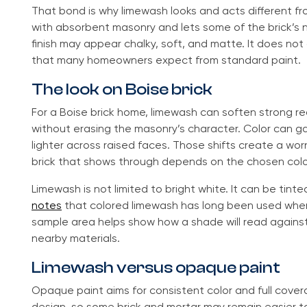
That bond is why limewash looks and acts different fro
with absorbent masonry and lets some of the brick’s na
finish may appear chalky, soft, and matte. It does no
that many homeowners expect from standard paint.
The look on Boise brick
For a Boise brick home, limewash can soften strong r
without erasing the masonry’s character. Color can ga
lighter across raised faces. Those shifts create a wor
brick that shows through depends on the chosen color
Limewash is not limited to bright white. It can be tint
notes
that colored limewash has long been used whe
sample area helps show how a shade will read against 
nearby materials.
Limewash versus opaque paint
Opaque paint aims for consistent color and full cover