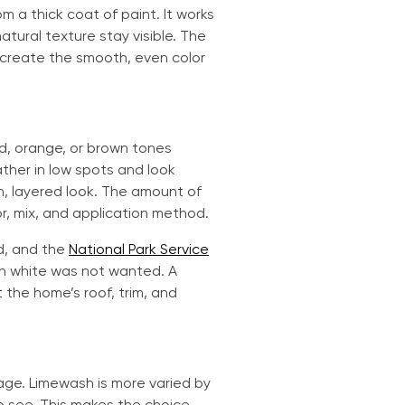
m a thick coat of paint. It works
tural texture stay visible. The
t create the smooth, even color
ed, orange, or brown tones
ther in low spots and look
n, layered look. The amount of
, mix, and application method.
ed, and the
National Park Service
n white was not wanted. A
the home’s roof, trim, and
age. Limewash is more varied by