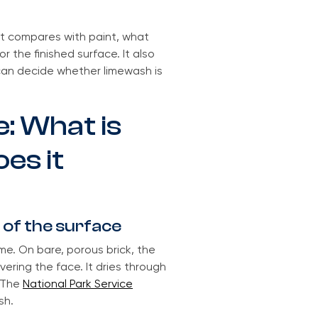
it compares with paint, what
r the finished surface. It also
 can decide whether limewash is
: What is
es it
 of the surface
me. On bare, porous brick, the
vering the face. It dries through
. The
National Park Service
sh.