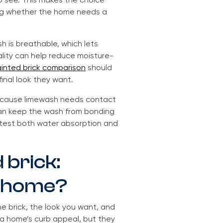
o see. This makes the choice
ding whether the home needs a
 is breathable, which lets
lity can help reduce moisture-
inted brick comparison
should
final look they want.
 because limewash needs contact
 can keep the wash from bonding
, test both water absorption and
 brick:
ur home?
 brick, the look you want, and
 a home’s curb appeal, but they