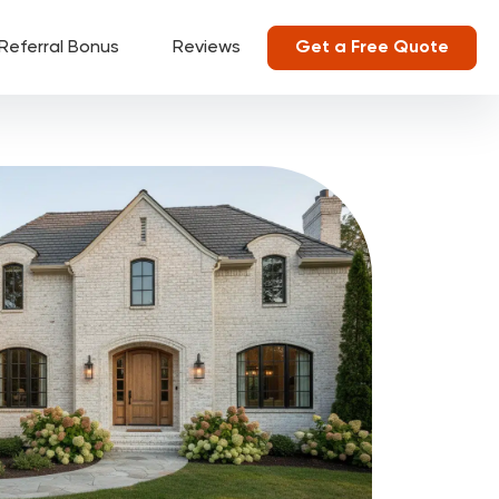
Referral Bonus
Reviews
Get a Free Quote