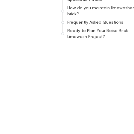
How do you maintain limewashe
brick?
Frequently Asked Questions
Ready to Plan Your Boise Brick
Limewash Project?