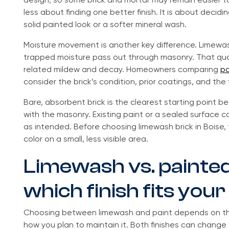
design, so some brick and mortar may remain easier t
less about finding one better finish. It is about deci
solid painted look or a softer mineral wash.
Moisture movement is another key difference. Limewash
trapped moisture pass out through masonry. That qua
related mildew and decay. Homeowners comparing
pa
consider the brick’s condition, prior coatings, and the 
Bare, absorbent brick is the clearest starting point
with the masonry. Existing paint or a sealed surface
as intended. Before choosing limewash brick in Boise
color on a small, less visible area.
Limewash vs. painted
which finish fits yo
Choosing between limewash and paint depends on the
how you plan to maintain it. Both finishes can change