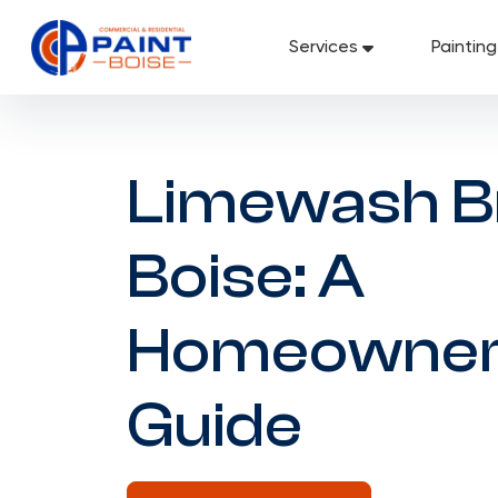
Skip
to
Services
Paintin
content
Limewash B
Boise: A
Homeowner
Guide