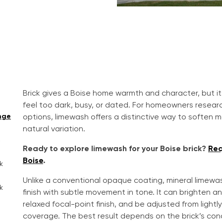
Brick gives a Boise home warmth and character, but it
feel too dark, busy, or dated. For homeowners resear
nge
options, limewash offers a distinctive way to soften ma
natural variation.
h
Ready to explore limewash for your Boise brick?
Req
Boise
.
k
Unlike a conventional opaque coating, mineral limew
k
finish with subtle movement in tone. It can brighten an 
relaxed focal-point finish, and be adjusted from light
coverage. The best result depends on the brick’s cond