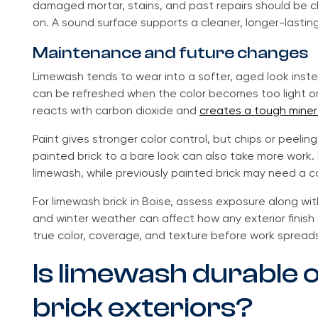
damaged mortar, stains, and past repairs should be c
on. A sound surface supports a cleaner, longer-lasting
Maintenance and future changes
Limewash tends to wear into a softer, aged look instea
can be refreshed when the color becomes too light or 
reacts with carbon dioxide and
creates a tough minera
Paint gives stronger color control, but chips or peeli
painted brick to a bare look can also take more work. 
limewash, while previously painted brick may need a 
For limewash brick in Boise, assess exposure along wi
and winter weather can affect how any exterior finish
true color, coverage, and texture before work spreads
Is limewash durable 
brick exteriors?