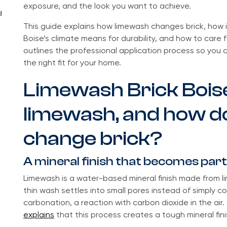
exposure, and the look you want to achieve.
d
This guide explains how limewash changes brick, how 
Boise’s climate means for durability, and how to care fo
outlines the professional application process so you
the right fit for your home.
Limewash Brick Boise
limewash, and how do
change brick?
A mineral finish that becomes part
Limewash is a water-based mineral finish made from li
thin wash settles into small pores instead of simply co
carbonation, a reaction with carbon dioxide in the air
explains
that this process creates a tough mineral fini