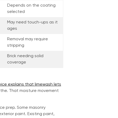
Depends on the coating
selected
May need touch-ups as it
ages
Removal may require
stripping
Brick needing solid
coverage
vice explains that limewash lets
eathe. That moisture movement
ace prep. Some masonry
erior paint. Existing paint,