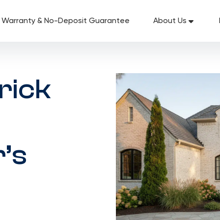
g Warranty & No-Deposit Guarantee
About Us
rick
’s