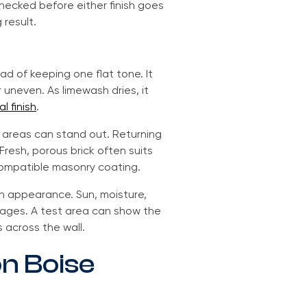
hecked before either finish goes
 result.
d of keeping one flat tone. It
uneven. As limewash dries, it
l finish
.
ng areas can stand out. Returning
Fresh, porous brick often suits
compatible masonry coating.
th appearance. Sun, moisture,
 ages. A test area can show the
 across the wall.
on Boise