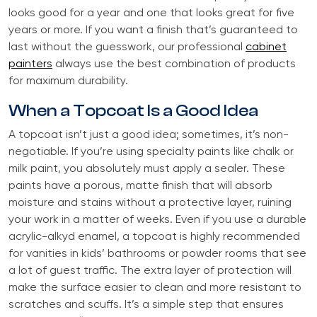
looks good for a year and one that looks great for five
years or more. If you want a finish that’s guaranteed to
last without the guesswork, our professional
cabinet
painters
always use the best combination of products
for maximum durability.
When a Topcoat Is a Good Idea
A topcoat isn’t just a good idea; sometimes, it’s non-
negotiable. If you’re using specialty paints like chalk or
milk paint, you absolutely must apply a sealer. These
paints have a porous, matte finish that will absorb
moisture and stains without a protective layer, ruining
your work in a matter of weeks. Even if you use a durable
acrylic-alkyd enamel, a topcoat is highly recommended
for vanities in kids’ bathrooms or powder rooms that see
a lot of guest traffic. The extra layer of protection will
make the surface easier to clean and more resistant to
scratches and scuffs. It’s a simple step that ensures