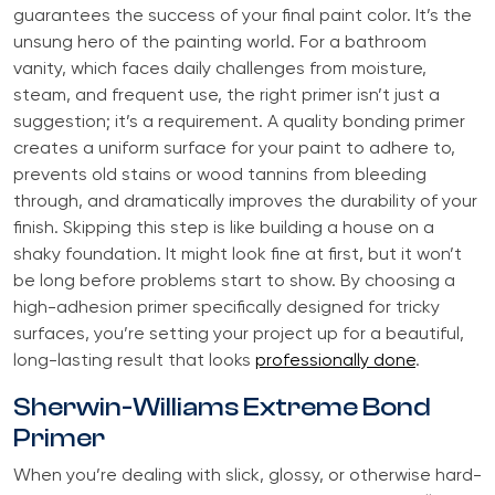
guarantees the success of your final paint color. It’s the
unsung hero of the painting world. For a bathroom
vanity, which faces daily challenges from moisture,
steam, and frequent use, the right primer isn’t just a
suggestion; it’s a requirement. A quality bonding primer
creates a uniform surface for your paint to adhere to,
prevents old stains or wood tannins from bleeding
through, and dramatically improves the durability of your
finish. Skipping this step is like building a house on a
shaky foundation. It might look fine at first, but it won’t
be long before problems start to show. By choosing a
high-adhesion primer specifically designed for tricky
surfaces, you’re setting your project up for a beautiful,
long-lasting result that looks
professionally done
.
Sherwin-Williams Extreme Bond
Primer
When you’re dealing with slick, glossy, or otherwise hard-