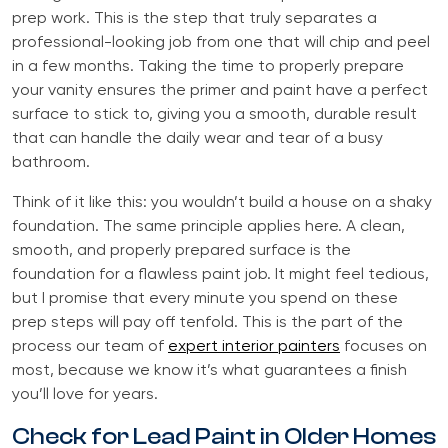
prep work. This is the step that truly separates a
professional-looking job from one that will chip and peel
in a few months. Taking the time to properly prepare
your vanity ensures the primer and paint have a perfect
surface to stick to, giving you a smooth, durable result
that can handle the daily wear and tear of a busy
bathroom.
Think of it like this: you wouldn’t build a house on a shaky
foundation. The same principle applies here. A clean,
smooth, and properly prepared surface is the
foundation for a flawless paint job. It might feel tedious,
but I promise that every minute you spend on these
prep steps will pay off tenfold. This is the part of the
process our team of
expert interior painters
focuses on
most, because we know it’s what guarantees a finish
you’ll love for years.
Check for Lead Paint in Older Homes