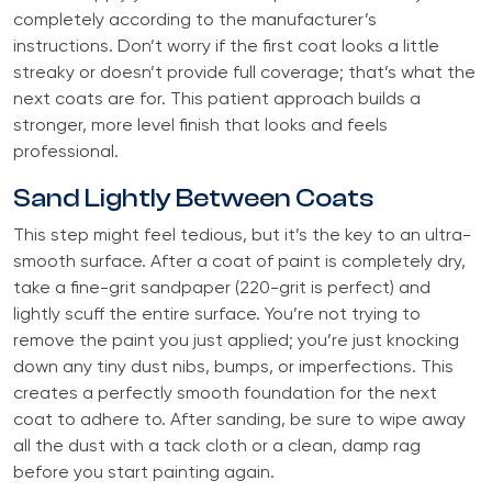
completely according to the manufacturer’s
instructions. Don’t worry if the first coat looks a little
streaky or doesn’t provide full coverage; that’s what the
next coats are for. This patient approach builds a
stronger, more level finish that looks and feels
professional.
Sand Lightly Between Coats
This step might feel tedious, but it’s the key to an ultra-
smooth surface. After a coat of paint is completely dry,
take a fine-grit sandpaper (220-grit is perfect) and
lightly scuff the entire surface. You’re not trying to
remove the paint you just applied; you’re just knocking
down any tiny dust nibs, bumps, or imperfections. This
creates a perfectly smooth foundation for the next
coat to adhere to. After sanding, be sure to wipe away
all the dust with a tack cloth or a clean, damp rag
before you start painting again.