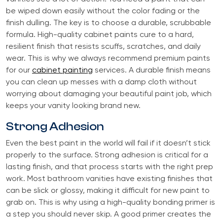
be wiped down easily without the color fading or the
finish dulling. The key is to choose a durable, scrubbable
formula. High-quality cabinet paints cure to a hard,
resilient finish that resists scuffs, scratches, and daily
wear. This is why we always recommend premium paints
for our
cabinet painting
services. A durable finish means
you can clean up messes with a damp cloth without
worrying about damaging your beautiful paint job, which
keeps your vanity looking brand new.
Strong Adhesion
Even the best paint in the world will fail if it doesn’t stick
properly to the surface. Strong adhesion is critical for a
lasting finish, and that process starts with the right prep
work. Most bathroom vanities have existing finishes that
can be slick or glossy, making it difficult for new paint to
grab on. This is why using a high-quality bonding primer is
a step you should never skip. A good primer creates the