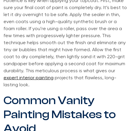
Patience is key when applying your topcoat. First, make
sure your final coat of paint is completely dry. It’s best to
let it dry overnight to be safe. Apply the sealer in thin,
even coats using a high-quality synthetic brush or a
foam roller. If you’re using a roller, pass over the area a
few times with progressively lighter pressure. This
technique helps smooth out the finish and eliminate any
tiny air bubbles that might have formed. Allow the first
coat to dry completely, then lightly sand it with 220-grit
sandpaper before applying a second coat for maximum
durability. This meticulous process is what gives our
expert interior painting
projects that flawless, long-
lasting look.
Common Vanity
Painting Mistakes to
Avoid