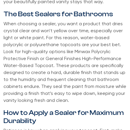
your beautifully painted vanity stays that way.
The Best Sealers for Bathrooms
When choosing a sealer, you want a product that dries
crystal clear and won’t yellow over time, especially over
light or white paint. For this reason, water-based
polycrylic or polyurethane topcoats are your best bet.
Look for high-quality options like Minwax Polycrylic
Protective Finish or General Finishes High-Performance
Water-Based Topcoat. These products are specifically
designed to create a hard, durable finish that stands up
to the humidity and frequent cleaning that bathroom
cabinets endure. They seal the paint from moisture while
providing a finish that’s easy to wipe down, keeping your
vanity looking fresh and clean.
How to Apply a Sealer for Maximum
Durability