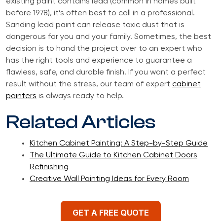
existing paint contains lead (common in homes built
before 1978), it’s often best to call in a professional.
Sanding lead paint can release toxic dust that is
dangerous for you and your family. Sometimes, the best
decision is to hand the project over to an expert who
has the right tools and experience to guarantee a
flawless, safe, and durable finish. If you want a perfect
result without the stress, our team of expert
cabinet
painters
is always ready to help.
Related Articles
Kitchen Cabinet Painting: A Step-by-Step Guide
The Ultimate Guide to Kitchen Cabinet Doors
Refinishing
Creative Wall Painting Ideas for Every Room
GET A FREE QUOTE