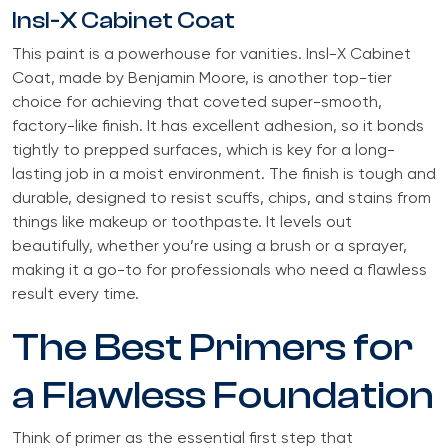
Insl-X Cabinet Coat
This paint is a powerhouse for vanities. Insl-X Cabinet
Coat, made by Benjamin Moore, is another top-tier
choice for achieving that coveted super-smooth,
factory-like finish. It has excellent adhesion, so it bonds
tightly to prepped surfaces, which is key for a long-
lasting job in a moist environment. The finish is tough and
durable, designed to resist scuffs, chips, and stains from
things like makeup or toothpaste. It levels out
beautifully, whether you’re using a brush or a sprayer,
making it a go-to for professionals who need a flawless
result every time.
The Best Primers for
a Flawless Foundation
Think of primer as the essential first step that