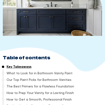
Table of contents
Key Takeaways
What to Look for in Bathroom Vanity Paint
Our Top Paint Picks for Bathroom Vanities
The Best Primers for a Flawless Foundation
How to Prep Your Vanity for a Lasting Finish
How to Get a Smooth, Professional Finish