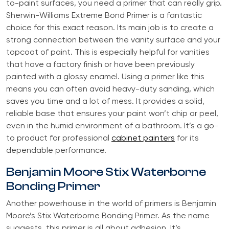
to-paint surfaces, you need a primer that can really grip.
Sherwin-Williams Extreme Bond Primer is a fantastic
choice for this exact reason. Its main job is to create a
strong connection between the vanity surface and your
topcoat of paint. This is especially helpful for vanities
that have a factory finish or have been previously
painted with a glossy enamel. Using a primer like this
means you can often avoid heavy-duty sanding, which
saves you time and a lot of mess. It provides a solid,
reliable base that ensures your paint won’t chip or peel,
even in the humid environment of a bathroom. It’s a go-
to product for professional
cabinet painters
for its
dependable performance.
Benjamin Moore Stix Waterborne
Bonding Primer
Another powerhouse in the world of primers is Benjamin
Moore’s Stix Waterborne Bonding Primer. As the name
suggests, this primer is all about adhesion. It’s