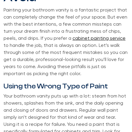
Painting your bathroom vanity is a fantastic project that
can completely change the feel of your space. But even
with the best intentions, a few common missteps can
turn your dream finish into a frustrating mess of chips,
peels, and drips. If you prefer a
cabinet painting service
to handle the job, that is always an option. Let’s walk
through some of the most frequent mistakes so you can
get a durable, professional-looking result you’ll love for
years to come. Avoiding these pitfalls is just as
important as picking the right color.
Using the Wrong Type of Paint
Your bathroom vanity puts up with a lot: steam from hot
showers, splashes from the sink, and the daily opening
and closing of doors and drawers. Regular wall paint
simply isn’t designed for that kind of wear and tear.
Using it is a recipe for failure. You need a paint that is
specifically formulated for cabinets and trim. Look for