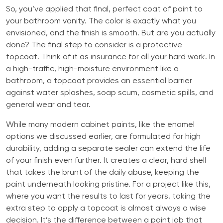
So, you’ve applied that final, perfect coat of paint to
your bathroom vanity. The color is exactly what you
envisioned, and the finish is smooth. But are you actually
done? The final step to consider is a protective
topcoat. Think of it as insurance for all your hard work. In
a high-traffic, high-moisture environment like a
bathroom, a topcoat provides an essential barrier
against water splashes, soap scum, cosmetic spills, and
general wear and tear.
While many modern cabinet paints, like the enamel
options we discussed earlier, are formulated for high
durability, adding a separate sealer can extend the life
of your finish even further. It creates a clear, hard shell
that takes the brunt of the daily abuse, keeping the
paint underneath looking pristine. For a project like this,
where you want the results to last for years, taking the
extra step to apply a topcoat is almost always a wise
decision. It’s the difference between a paint job that