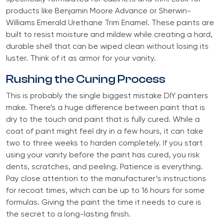
products like Benjamin Moore Advance or Sherwin-
Williams Emerald Urethane Trim Enamel. These paints are
built to resist moisture and mildew while creating a hard,
durable shell that can be wiped clean without losing its
luster. Think of it as armor for your vanity.
Rushing the Curing Process
This is probably the single biggest mistake DIY painters
make. There’s a huge difference between paint that is
dry to the touch and paint that is fully cured. While a
coat of paint might feel dry in a few hours, it can take
two to three weeks to harden completely. If you start
using your vanity before the paint has cured, you risk
dents, scratches, and peeling. Patience is everything.
Pay close attention to the manufacturer’s instructions
for recoat times, which can be up to 16 hours for some
formulas. Giving the paint the time it needs to cure is
the secret to a long-lasting finish.