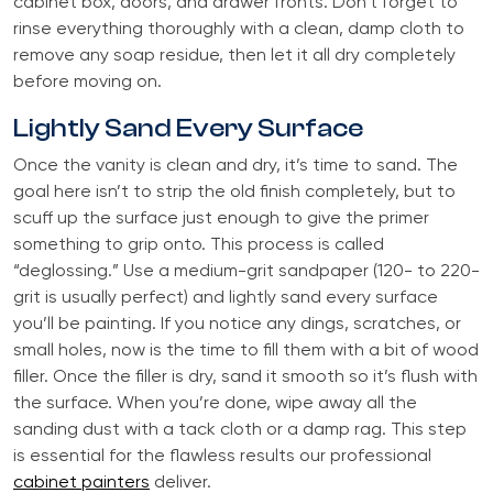
cabinet box, doors, and drawer fronts. Don’t forget to
rinse everything thoroughly with a clean, damp cloth to
remove any soap residue, then let it all dry completely
before moving on.
Lightly Sand Every Surface
Once the vanity is clean and dry, it’s time to sand. The
goal here isn’t to strip the old finish completely, but to
scuff up the surface just enough to give the primer
something to grip onto. This process is called
“deglossing.” Use a medium-grit sandpaper (120- to 220-
grit is usually perfect) and lightly sand every surface
you’ll be painting. If you notice any dings, scratches, or
small holes, now is the time to fill them with a bit of wood
filler. Once the filler is dry, sand it smooth so it’s flush with
the surface. When you’re done, wipe away all the
sanding dust with a tack cloth or a damp rag. This step
is essential for the flawless results our professional
cabinet painters
deliver.