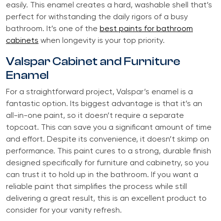
easily. This enamel creates a hard, washable shell that’s
perfect for withstanding the daily rigors of a busy
bathroom. It’s one of the
best paints for bathroom
cabinets
when longevity is your top priority.
Valspar Cabinet and Furniture
Enamel
For a straightforward project, Valspar’s enamel is a
fantastic option. Its biggest advantage is that it’s an
all-in-one paint, so it doesn’t require a separate
topcoat. This can save you a significant amount of time
and effort. Despite its convenience, it doesn’t skimp on
performance. This paint cures to a strong, durable finish
designed specifically for furniture and cabinetry, so you
can trust it to hold up in the bathroom. If you want a
reliable paint that simplifies the process while still
delivering a great result, this is an excellent product to
consider for your vanity refresh.