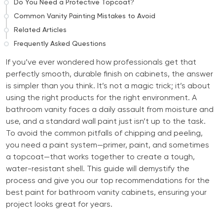
Do You Need a Protective Topcoat?
Common Vanity Painting Mistakes to Avoid
Related Articles
Frequently Asked Questions
If you’ve ever wondered how professionals get that
perfectly smooth, durable finish on cabinets, the answer
is simpler than you think. It’s not a magic trick; it’s about
using the right products for the right environment. A
bathroom vanity faces a daily assault from moisture and
use, and a standard wall paint just isn’t up to the task.
To avoid the common pitfalls of chipping and peeling,
you need a paint system—primer, paint, and sometimes
a topcoat—that works together to create a tough,
water-resistant shell. This guide will demystify the
process and give you our top recommendations for the
best paint for bathroom vanity cabinets, ensuring your
project looks great for years.