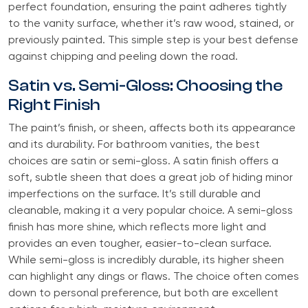
perfect foundation, ensuring the paint adheres tightly
to the vanity surface, whether it’s raw wood, stained, or
previously painted. This simple step is your best defense
against chipping and peeling down the road.
Satin vs. Semi-Gloss: Choosing the
Right Finish
The paint’s finish, or sheen, affects both its appearance
and its durability. For bathroom vanities, the best
choices are satin or semi-gloss. A satin finish offers a
soft, subtle sheen that does a great job of hiding minor
imperfections on the surface. It’s still durable and
cleanable, making it a very popular choice. A semi-gloss
finish has more shine, which reflects more light and
provides an even tougher, easier-to-clean surface.
While semi-gloss is incredibly durable, its higher sheen
can highlight any dings or flaws. The choice often comes
down to personal preference, but both are excellent