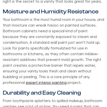
right is the secret to a vanity that looks great for years.
Moisture and Humidity Resistance
Your bathroom is the most humid room in your house, and
that moisture can wreak havoc on painted surfaces.
Bathroom cabinets need a special kind of paint
because they are constantly exposed to steam and
condensation. A standard wall paint just won’t hold up.
Look for paints specifically formulated for use in
bathrooms or kitchens, as they often contain mildew-
resistant additives that prevent mold growth. The right
paint creates a protective barrier that repels water,
ensuring your vanity looks fresh and clean without
bubbling or peeling. This is a core principle of any
professional
expert interior painting
project.
Durability and Easy Cleaning
From toothpaste splatters to spilled makeup, bathroom
vanities see a lot of action. You need a paint that can