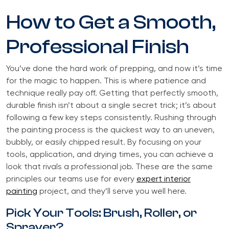
How to Get a Smooth,
Professional Finish
You’ve done the hard work of prepping, and now it’s time
for the magic to happen. This is where patience and
technique really pay off. Getting that perfectly smooth,
durable finish isn’t about a single secret trick; it’s about
following a few key steps consistently. Rushing through
the painting process is the quickest way to an uneven,
bubbly, or easily chipped result. By focusing on your
tools, application, and drying times, you can achieve a
look that rivals a professional job. These are the same
principles our teams use for every
expert interior
painting
project, and they’ll serve you well here.
Pick Your Tools: Brush, Roller, or
Sprayer?