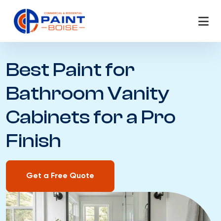
Skip
to
content
Best Paint for
Bathroom Vanity
Cabinets for a Pro
Finish
Get a Free Quote