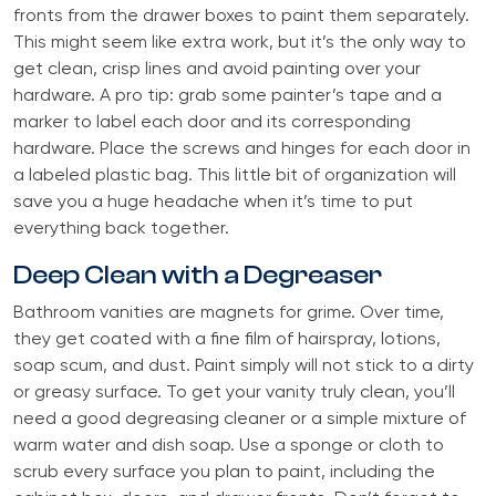
fronts from the drawer boxes to paint them separately.
This might seem like extra work, but it’s the only way to
get clean, crisp lines and avoid painting over your
hardware. A pro tip: grab some painter’s tape and a
marker to label each door and its corresponding
hardware. Place the screws and hinges for each door in
a labeled plastic bag. This little bit of organization will
save you a huge headache when it’s time to put
everything back together.
Deep Clean with a Degreaser
Bathroom vanities are magnets for grime. Over time,
they get coated with a fine film of hairspray, lotions,
soap scum, and dust. Paint simply will not stick to a dirty
or greasy surface. To get your vanity truly clean, you’ll
need a good degreasing cleaner or a simple mixture of
warm water and dish soap. Use a sponge or cloth to
scrub every surface you plan to paint, including the