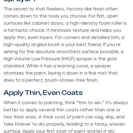
The secret to that flawless, factory-like finish often
comes down to the tools you choose. For flat, open
surfaces like cabinet doors, a high-density foam roller is
a fantastic choice. It minimizes texture and helps you
apply thin, even layers. For corners and detailed trim, a
high-quality angled brush is your best friend. If you’re
aiming for the absolute smoothest surface possible, a
High Volume Low Pressure (HVLP) sprayer is the gold
standard. While it has a learning curve, a sprayer
atomizes the paint, laying it down in a fine mist that
dries to a perfect, brush-stroke-free finish.
Apply Thin, Even Coats
When it comes to painting, think “thin to win.” It’s always
better to apply several thin coats rather than one or
two thick ones. A thick coat of paint can sag, drip, and
take forever to dry properly, leading to a tacky, uneven
surface. Apply your first coat of paint and let it dry