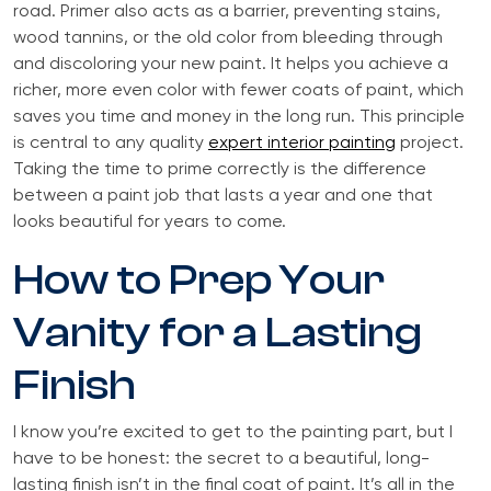
road. Primer also acts as a barrier, preventing stains,
wood tannins, or the old color from bleeding through
and discoloring your new paint. It helps you achieve a
richer, more even color with fewer coats of paint, which
saves you time and money in the long run. This principle
is central to any quality
expert interior painting
project.
Taking the time to prime correctly is the difference
between a paint job that lasts a year and one that
looks beautiful for years to come.
How to Prep Your
Vanity for a Lasting
Finish
I know you’re excited to get to the painting part, but I
have to be honest: the secret to a beautiful, long-
lasting finish isn’t in the final coat of paint. It’s all in the