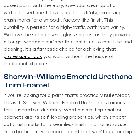
based paint with the easy, low-odor cleanup of a
water-based one. It levels out beautifully, minimizing
brush marks for a smooth, factory-like finish. This
durability is perfect for a high-traffic bathroom vanity.
We love the satin or semi-gloss sheens, as they provide
a tough, wipeable surface that holds up to moisture and
cleaning. It’s a fantastic choice for achieving that
professional look
you want without the hassle of
traditional oil paints.
Sherwin-Williams Emerald Urethane
Trim Enamel
If you’re looking for a paint that’s practically bulletproof,
this is it. Sherwin-Williams Emerald Urethane is famous
for its incredible durability. What makes it special for
cabinets are its self-leveling properties, which smooth
out brush marks for a seamless finish. In a humid space
like a bathroom, you need a paint that won’t peel or chip