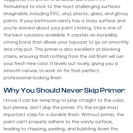
formulated to stick to the most challenging surfaces
imaginable, including PVC, vinyl, plastic, glass, and glossy
paints. If your bathroom vanity has a tricky surface and
you’re worried about your paint sticking, Stix is one of
the best solutions available. It creates an incredibly
strong bond that allows your topcoat to go on smoothly
and stay put. This primer is also excellent at blocking
stains, ensuring that nothing from the old finish will ruin
your fresh new color. It levels out nicely, giving you a
smooth canvas to work on for that perfect,
professional-looking finish.
Why You Should Never Skip Primer
I know it can be tempting to jump straight to the color,
but please, don’t skip the primer. It’s the single most
important step for a durable finish. Without primer, the
paint can’t properly adhere to the vanity surface,
leading to chipping, peeling, and bubbling down the