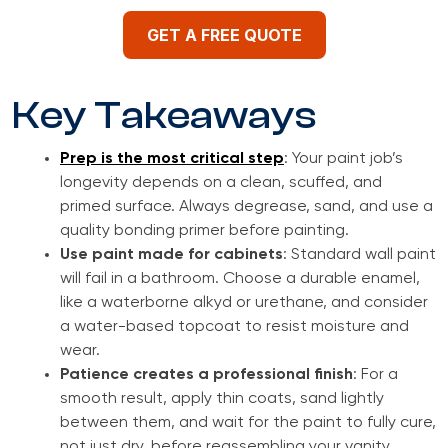
GET A FREE QUOTE
Key Takeaways
Prep is the most critical step
: Your paint job’s
longevity depends on a clean, scuffed, and
primed surface. Always degrease, sand, and use a
quality bonding primer before painting.
Use paint made for cabinets
: Standard wall paint
will fail in a bathroom. Choose a durable enamel,
like a waterborne alkyd or urethane, and consider
a water-based topcoat to resist moisture and
wear.
Patience creates a professional finish
: For a
smooth result, apply thin coats, sand lightly
between them, and wait for the paint to fully cure,
not just dry, before reassembling your vanity.