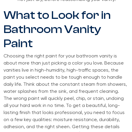
What to Look for in
Bathroom Vanity
Paint
Choosing the right paint for your bathroom vanity is
about more than just picking a color you love. Because
vanities live in high-humidity, high-traffic spaces, the
paint you select needs to be tough enough to handle
daily life. Think about the constant steam from showers,
water splashes from the sink, and frequent cleaning.
The wrong paint will quickly peel, chip, or stain, undoing
all your hard work in no time. To get a beautiful, long-
lasting finish that looks professional, you need to focus
on a few key qualities: moisture resistance, durability,
adhesion, and the right sheen. Getting these details