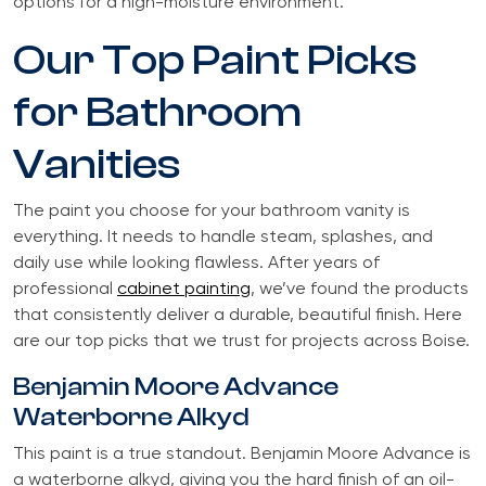
options for a high-moisture environment.
Our Top Paint Picks
for Bathroom
Vanities
The paint you choose for your bathroom vanity is
everything. It needs to handle steam, splashes, and
daily use while looking flawless. After years of
professional
cabinet painting
, we’ve found the products
that consistently deliver a durable, beautiful finish. Here
are our top picks that we trust for projects across Boise.
Benjamin Moore Advance
Waterborne Alkyd
This paint is a true standout. Benjamin Moore Advance is
a waterborne alkyd, giving you the hard finish of an oil-