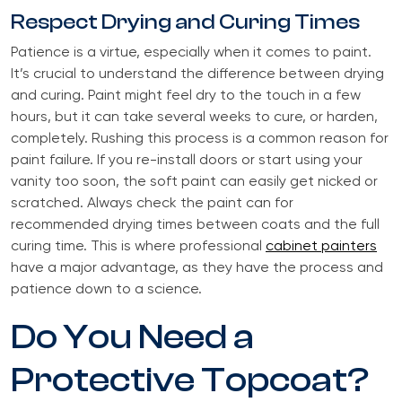
Respect Drying and Curing Times
Patience is a virtue, especially when it comes to paint.
It’s crucial to understand the difference between drying
and curing. Paint might feel dry to the touch in a few
hours, but it can take several weeks to cure, or harden,
completely. Rushing this process is a common reason for
paint failure. If you re-install doors or start using your
vanity too soon, the soft paint can easily get nicked or
scratched. Always check the paint can for
recommended drying times between coats and the full
curing time. This is where professional
cabinet painters
have a major advantage, as they have the process and
patience down to a science.
Do You Need a
Protective Topcoat?