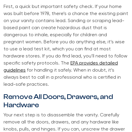
First, a quick but important safety check. If your home
was built before 1978, there’s a chance the existing paint
on your vanity contains lead. Sanding or scraping lead-
based paint can create hazardous dust that is
dangerous to inhale, especially for children and
pregnant women. Before you do anything else, it’s wise
to use a lead test kit, which you can find at most
hardware stores. If you do find lead, you’ll need to follow
specific safety protocols. The
EPA provides detailed
guidelines
for handling it safely. When in doubt, it’s
always best to call in a professional who is certified in
lead-safe practices.
Remove All Doors, Drawers, and
Hardware
Your next step is to disassemble the vanity. Carefully
remove all the doors, drawers, and any hardware like
knobs, pulls, and hinges. If you can, unscrew the drawer