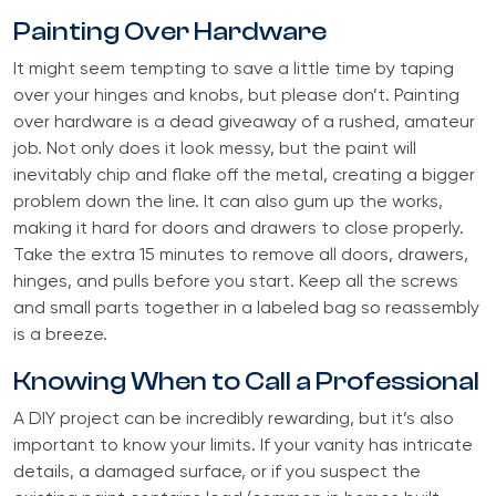
Painting Over Hardware
It might seem tempting to save a little time by taping
over your hinges and knobs, but please don’t. Painting
over hardware is a dead giveaway of a rushed, amateur
job. Not only does it look messy, but the paint will
inevitably chip and flake off the metal, creating a bigger
problem down the line. It can also gum up the works,
making it hard for doors and drawers to close properly.
Take the extra 15 minutes to remove all doors, drawers,
hinges, and pulls before you start. Keep all the screws
and small parts together in a labeled bag so reassembly
is a breeze.
Knowing When to Call a Professional
A DIY project can be incredibly rewarding, but it’s also
important to know your limits. If your vanity has intricate
details, a damaged surface, or if you suspect the